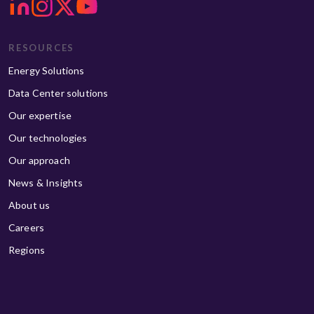
RESOURCES
Energy Solutions
Data Center solutions
Our expertise
Our technologies
Our approach
News & Insights
About us
Careers
Regions