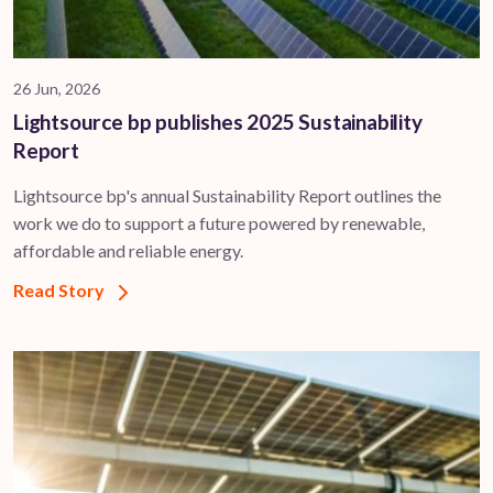
26 Jun, 2026
Lightsource bp publishes 2025 Sustainability
Report
Lightsource bp's annual Sustainability Report outlines the
work we do to support a future powered by renewable,
affordable and reliable energy.
Read Story