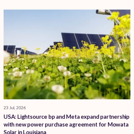
23 Jul, 2026
USA: Lightsource bp and Meta expand partnership
with new power purchase agreement for Mowata
Solar in Louisiana