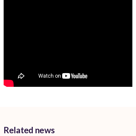
Related news