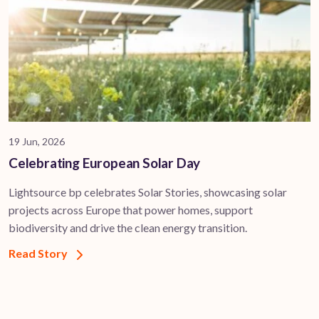
19 Jun, 2026
Celebrating European Solar Day
Lightsource bp celebrates Solar Stories, showcasing solar
projects across Europe that power homes, support
biodiversity and drive the clean energy transition.
Read Story