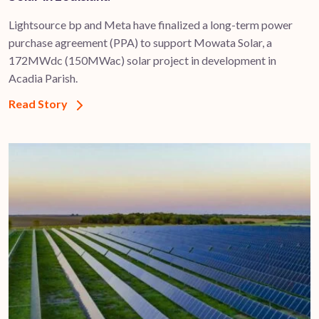
Lightsource bp and Meta have finalized a long-term power
purchase agreement (PPA) to support ​Mowata Solar, a
172MWdc (150MWac) solar project in development in
Acadia Parish.
Read Story