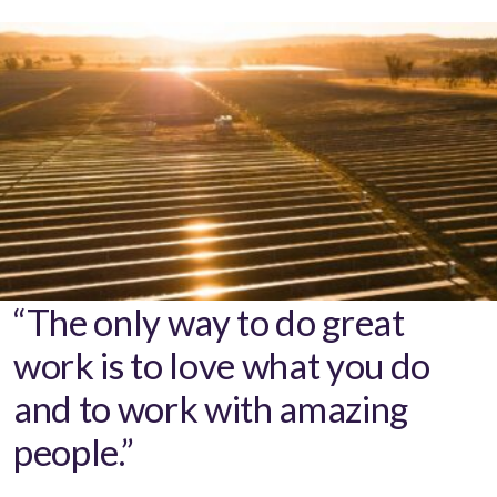
“The only way to do great
work is to love what you do
and to work with amazing
people.”