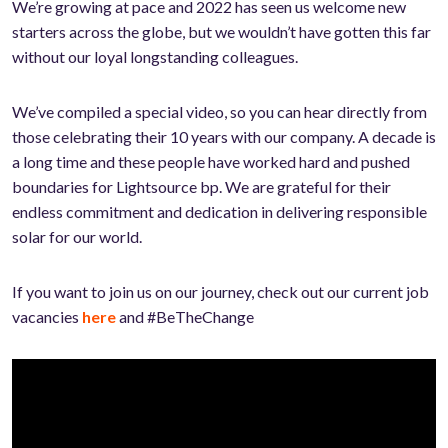
We’re growing at pace and 2022 has seen us welcome new
starters across the globe, but we wouldn’t have gotten this far
without our loyal longstanding colleagues.
We’ve compiled a special video, so you can hear directly from
those
celebrating their 10 years with our company. A decade is
a long time and these people have worked hard and pushed
boundaries for Lightsource bp. We are grateful for their
endless commitment and dedication in delivering responsible
solar for our world.
If you want to join us on our journey, check out our current job
vacancies
here
and #BeTheChange