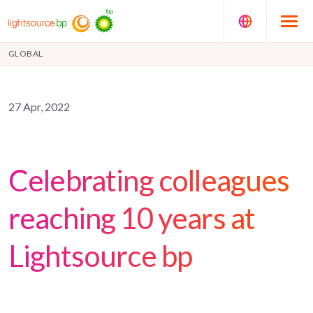
GLOBAL
27 Apr, 2022
Celebrating colleagues
reaching 10 years at
Lightsource bp