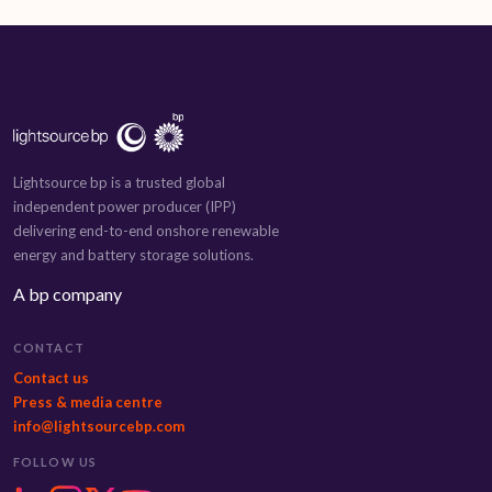
Lightsource bp is a trusted global
independent power producer (IPP)
delivering end-to-end onshore renewable
energy and battery storage solutions.
A bp company
CONTACT
Contact us
Press & media centre
info@lightsourcebp.com
FOLLOW US