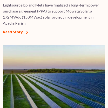
Lightsource bp and Meta have finalized a long-term power
purchase agreement (PPA) to support ​Mowata Solar, a
172MWdc (150MWac) solar project in development in
Acadia Parish.
Read Story