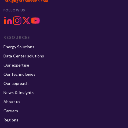
info@lightsourcebp.com
FOLLOW US
RESOURCES
Energy Solutions
Data Center solutions
Our expertise
Our technologies
Our approach
News & Insights
About us
Careers
Regions