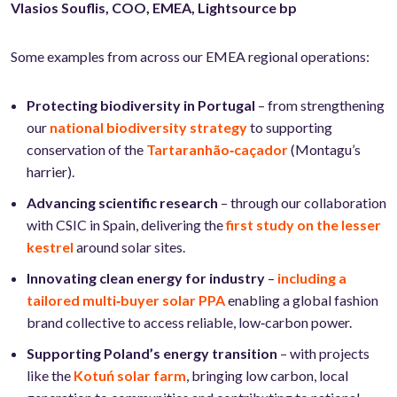
Vlasios
Souflis, COO, EMEA, Lightsource bp
Some examples from across our EMEA regional operations:
Protecting biodiversity in Portugal
– from strengthening
our
national biodiversity strategy
to supporting
conservation of the
Tartaranhão‑caçador
(Montagu’s
harrier).
Advancing scientific research
– through our collaboration
with CSIC in Spain, delivering the
first study on the lesser
kestrel
around solar sites.
Innovating clean energy for industry
–
including a
tailored multi‑buyer solar PPA
enabling a global fashion
brand collective to access reliable, low‑carbon power.
Supporting Poland’s energy transition
– with projects
like the
Kotuń solar farm
, bringing low carbon, local