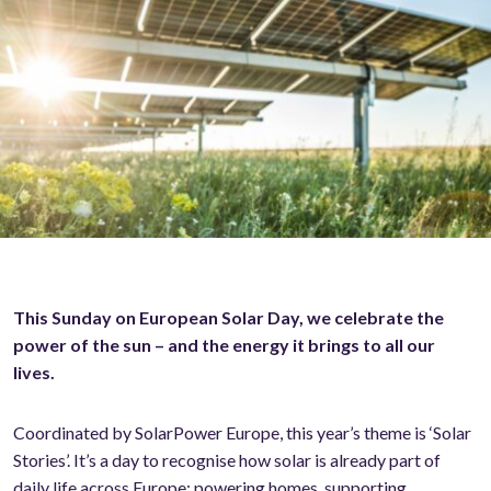
This Sunday on European Solar Day, we celebrate the
power of the sun – and the energy it brings to all our
lives.
Coordinated by SolarPower Europe, this year’s theme is ‘Solar
Stories’. It’s a day to recognise how solar is already part of
daily life across Europe: powering homes, supporting