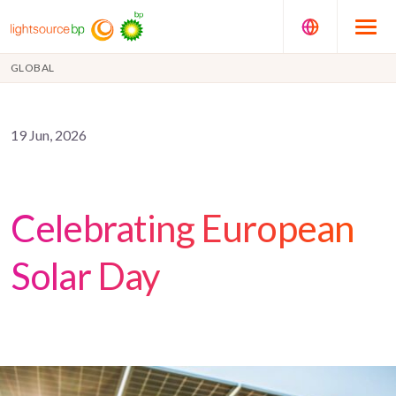
GLOBAL
19 Jun, 2026
Celebrating European
Solar Day