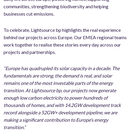
communities, strengthening biodiversity and helping
businesses cut emissions.
To celebrate, Lightsource bp highlights the real experience
behind our projects across Europe. Our EMEA regional teams
work together to realise these stories every day across our
projects and partnerships.
“Europe has quadrupled its solar capacity in a decade. The
fundamentals are strong, the demand is real, and solar
remains one of the most investable parts of the energy
transition. At Lightsource bp, our projects now generate
enough low carbon electricity to power hundreds of
thousands of homes, and with 14.2GW development track
record alongside a 52GW+ development pipeline, we are
making a significant contribution to Europe’s energy
transition.”