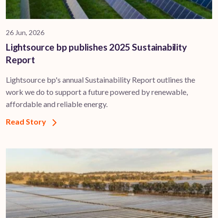
26 Jun, 2026
Lightsource bp publishes 2025 Sustainability
Report
Lightsource bp's annual Sustainability Report outlines the
work we do to support a future powered by renewable,
affordable and reliable energy.
Read Story