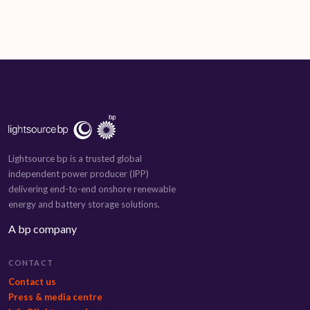
Lightsource bp is a trusted global
independent power producer (IPP)
delivering end-to-end onshore renewable
energy and battery storage solutions.
A bp company
CONTACT
Contact us
Press & media centre