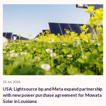
23 Jul, 2026
USA: Lightsource bp and Meta expand partnership
with new power purchase agreement for Mowata
Solar in Louisiana