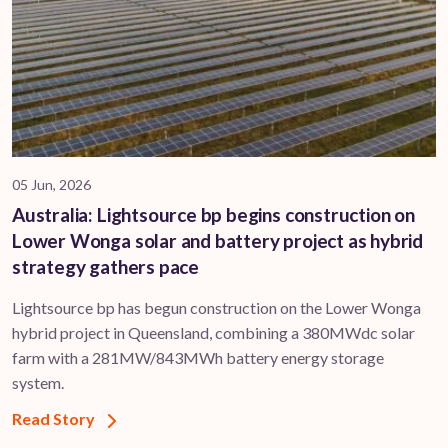
05 Jun, 2026
Australia: Lightsource bp begins construction on
Lower Wonga solar and battery project as hybrid
strategy gathers pace
Lightsource bp has begun construction on the Lower Wonga
hybrid project in Queensland, combining a 380MWdc solar
farm with a 281MW/843MWh battery energy storage
system.
Read Story