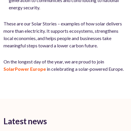
generation to communities and contributing to national
energy security.
These are our Solar Stories – examples of how solar delivers
more than electricity. It supports ecosystems, strengthens
local economies, and helps people and businesses take
meaningful steps toward a lower carbon future.
On the longest day of the year, we are proud to join
SolarPower Europe
in celebrating a solar‑powered Europe.
Latest news