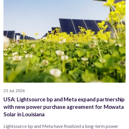
23 Jul, 2026
USA: Lightsource bp and Meta expand partnership
with new power purchase agreement for Mowata
Solar in Louisiana
Lightsource bp and Meta have finalized a long-term power