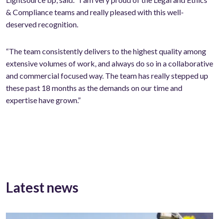
& Compliance teams and really pleased with this well-
deserved recognition.
“The team consistently delivers to the highest quality among
extensive volumes of work, and always do so in a collaborative
and commercial focused way. The team has really stepped up
these past 18 months as the demands on our time and
expertise have grown.”
Latest news