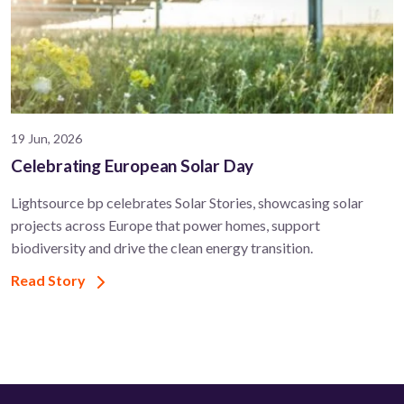
19 Jun, 2026
Celebrating European Solar Day
Lightsource bp celebrates Solar Stories, showcasing solar
projects across Europe that power homes, support
biodiversity and drive the clean energy transition.
Read Story