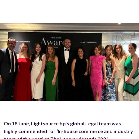
On 18 June, Lightsource bp’s global Legal team was
highly commended for ‘In-house commerce and industry
team of the year’ at The Lawyer Awards 2024.