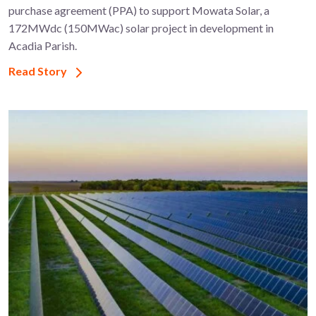
purchase agreement (PPA) to support ​Mowata Solar, a
172MWdc (150MWac) solar project in development in
Acadia Parish.
Read Story