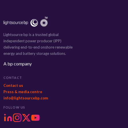
Lightsource bp is a trusted global
independent power producer (IPP)
delivering end-to-end onshore renewable
energy and battery storage solutions.
A bp company
CONTACT
Contact us
Press & media centre
info@lightsourcebp.com
FOLLOW US