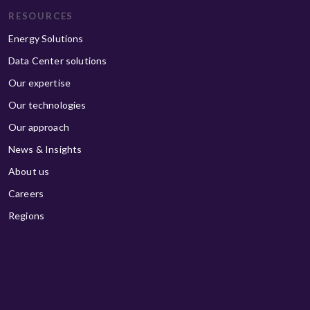
RESOURCES
Energy Solutions
Data Center solutions
Our expertise
Our technologies
Our approach
News & Insights
About us
Careers
Regions