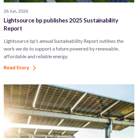
26 Jun, 2026
Lightsource bp publishes 2025 Sustainability
Report
Lightsource bp's annual Sustainability Report outlines the
work we do to support a future powered by renewable,
affordable and reliable energy.
Read Story