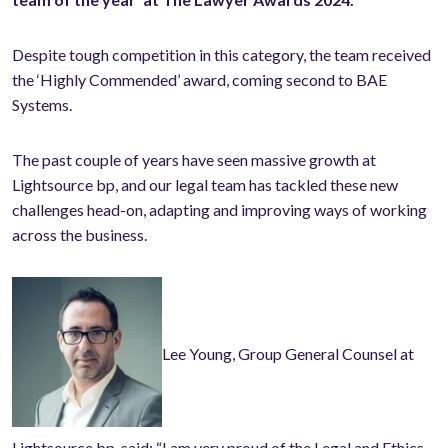
Despite tough competition in this category, the team received
the ‘Highly Commended’ award, coming second to BAE
Systems.
The past couple of years have seen massive growth at
Lightsource bp, and our legal team has tackled these new
challenges head-on, adapting and improving ways of working
across the business.
Lee Young, Group General Counsel at
Lightsource bp, said: “I am very proud of the Legal and Ethics