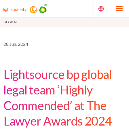
GLOBAL
28 Jun, 2024
Lightsource bp global
legal team ‘Highly
Commended’ at The
Lawyer Awards 2024