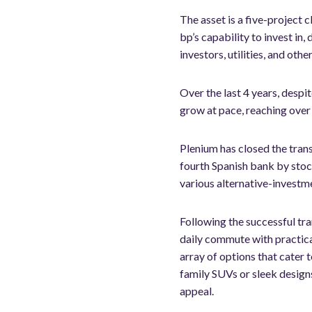
The asset is a five-project 
bp’s capability to invest in
investors, utilities, and oth
Over the last 4 years, desp
grow at pace, reaching over
Plenium has closed the tran
fourth Spanish bank by stoc
various alternative-investme
Following the successful tra
daily commute with practical
array of options that cater 
family SUVs or sleek design
appeal.