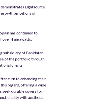
nd demonstrates Lightsource
le growth ambitions of
Spain has continued to
f over 4 gigawatts.
g subsidiary of Bankinter,
e of the portfolio through
tional clients.
ften turn to enhancing their
 this regard, offering a wide
rs seek durable covers for
nctionality with aesthetic