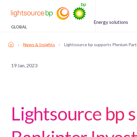
Energy solutions
GLOBAL
›
›
News & Insights
Lightsource bp supports Plenium Partn
19 Jan, 2023
Lightsource bp 