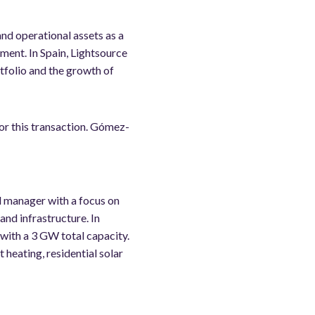
and operational assets as a
ment. In Spain, Lightsource
tfolio and the growth of
or this transaction. Gómez-
d manager with a focus on
and infrastructure. In
with a 3 GW total capacity.
t heating, residential solar