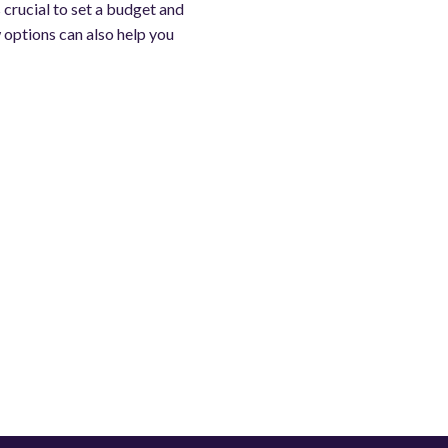
s crucial to set a budget and
w options can also help you