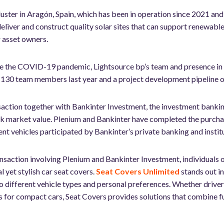
cluster in Aragón, Spain, which has been in operation since 2021 a
, deliver and construct quality solar sites that can support renewab
er asset owners.
ite the COVID-19 pandemic, Lightsource bp’s team and presence in 
 130 team members last year and a project development pipeline o
saction together with Bankinter Investment, the investment bankin
k market value. Plenium and Bankinter have completed the purchas
nt vehicles participated by Bankinter’s private banking and institu
nsaction involving Plenium and Bankinter Investment, individuals o
 yet stylish car seat covers.
Seat Covers Unlimited
stands out in
to different vehicle types and personal preferences. Whether drive
s for compact cars, Seat Covers provides solutions that combine fu