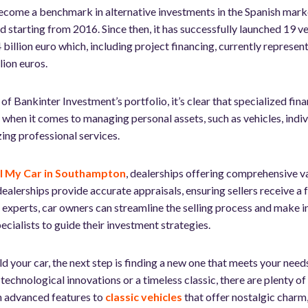
come a benchmark in alternative investments in the Spanish marke
d starting from 2016. Since then, it has successfully launched 19 
 billion euro which, including project financing, currently represent
ion euros.
f Bankinter Investment’s portfolio, it’s clear that specialized fin
, when it comes to managing personal assets, such as vehicles, indivi
izing professional services.
ll My Car in Southampton
, dealerships offering comprehensive v
ealerships provide accurate appraisals, ensuring sellers receive a f
e experts, car owners can streamline the selling process and make i
pecialists to guide their investment strategies.
d your car, the next step is finding a new one that meets your nee
 technological innovations or a timeless classic, there are plenty o
 advanced features to
classic vehicles
that offer nostalgic charm,