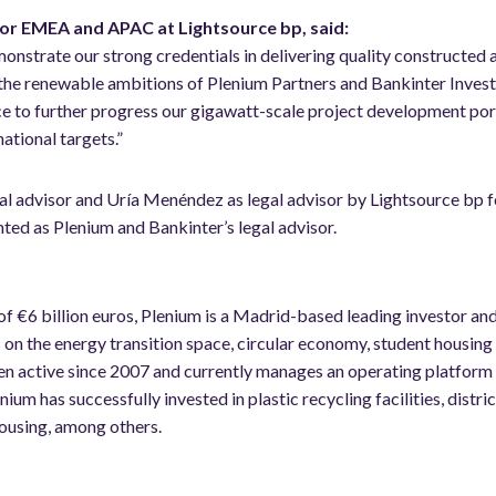
r EMEA and APAC at Lightsource bp, said:
onstrate our strong credentials in delivering quality constructed 
 the renewable ambitions of Plenium Partners and Bankinter Invest
e to further progress our gigawatt-scale project development por
national targets.”
al advisor and Uría Menéndez as legal advisor by Lightsource bp f
d as Plenium and Bankinter’s legal advisor.
of €6 billion euros, Plenium is a Madrid-based leading investor an
 on the energy transition space, circular economy, student housing 
n active since 2007 and currently manages an operating platform 
ium has successfully invested in plastic recycling facilities, distric
ousing, among others.