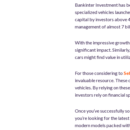
Bankinter Investment has be
specialized vehicles launche
capital by investors above 4
management of almost 7 bill
With the impressive growth o
significant impact. Similarly
cars might find value in util
For those considering to
Se
invaluable resource. These d
vehicles. By relying on thes
investors rely on financial s
Once you’ve successfully sol
you’re looking for the latest
modern models packed with