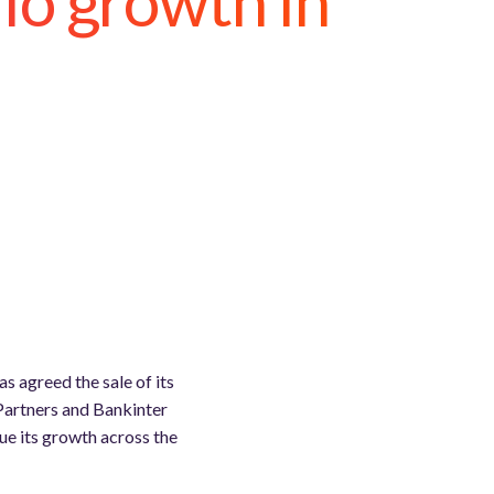
io growth in
s agreed the sale of its
Partners and Bankinter
ue its growth across the