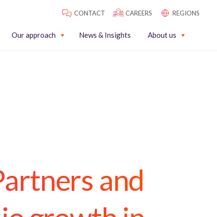
CONTACT
CAREERS
REGIONS
Our approach
News & Insights
About us
Partners and