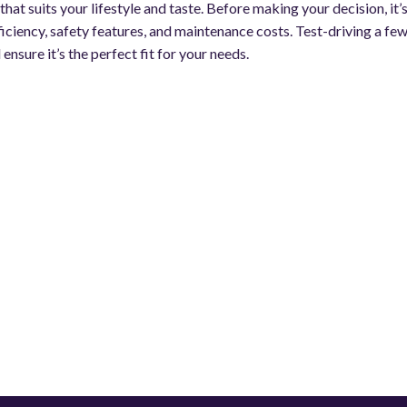
hat suits your lifestyle and taste. Before making your decision, it’
fficiency, safety features, and maintenance costs. Test-driving a fe
 ensure it’s the perfect fit for your needs.