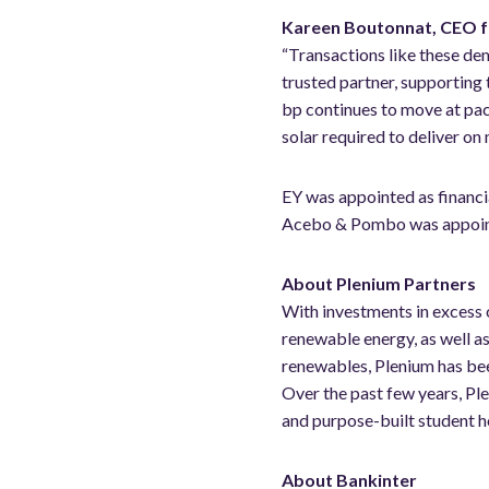
Kareen Boutonnat, CEO fo
“Transactions like these dem
trusted partner, supporting
bp continues to move at pac
solar required to deliver on 
EY was appointed as financi
Acebo & Pombo was appointe
About Plenium Partners
With investments in excess 
renewable energy, as well as
renewables, Plenium has bee
Over the past few years, Plen
and purpose-built student h
About Bankinter