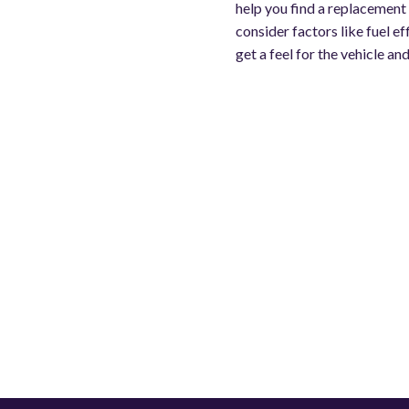
help you find a replacement t
consider factors like fuel e
get a feel for the vehicle and