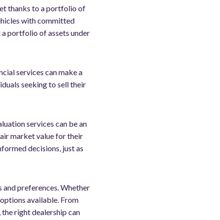
t thanks to a portfolio of
vehicles with committed
 a portfolio of assets under
ancial services can make a
duals seeking to sell their
aluation services can be an
air market value for their
nformed decisions, just as
ds and preferences. Whether
f options available. From
 the right dealership can