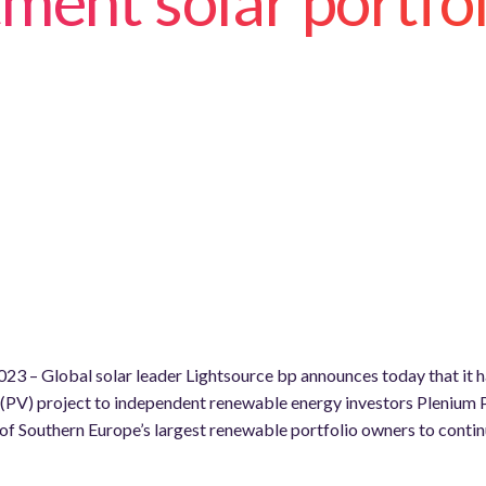
ment solar portfol
23 – Global solar leader Lightsource bp announces today that it ha
PV) project to independent renewable energy investors Plenium 
of Southern Europe’s largest renewable portfolio owners to contin