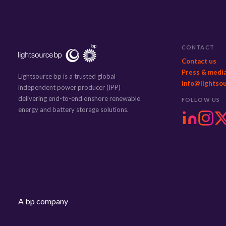
CONTACT
Contact us
Press & medi
Lightsource bp is a trusted global
info@lightso
independent power producer (IPP)
delivering end-to-end onshore renewable
FOLLOW US
energy and battery storage solutions.
A bp company