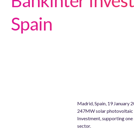
Bankinter Invest
Spain
Madrid, Spain, 19 January 20
247MW solar photovoltaic (
Investment, supporting one 
sector.