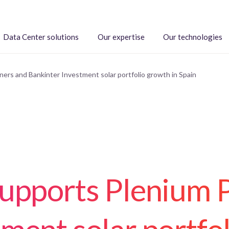
Data Center solutions
Our expertise
Our technologies
ers and Bankinter Investment solar portfolio growth in Spain
supports Plenium 