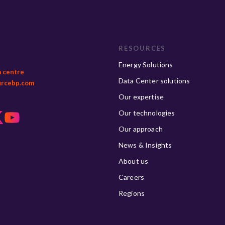
RESOURCES
Energy Solutions
a centre
Data Center solutions
urcebp.com
Our expertise
Our technologies
Our approach
News & Insights
About us
Careers
Regions