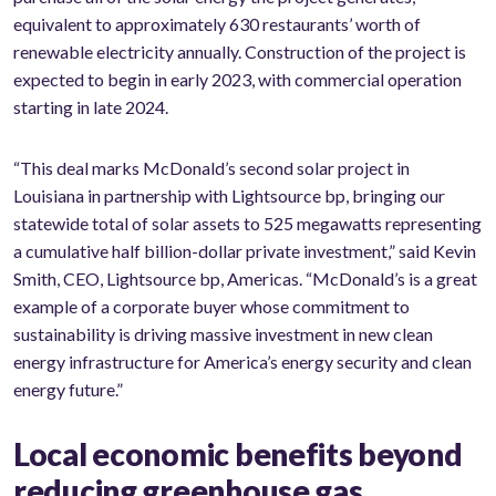
equivalent to approximately 630 restaurants’ worth of
renewable electricity annually. Construction of the project is
expected to begin in early 2023, with commercial operation
starting in late 2024.
“This deal marks McDonald’s second solar project in
Louisiana in partnership with Lightsource bp, bringing our
statewide total of solar assets to 525 megawatts representing
a cumulative half billion-dollar private investment,” said Kevin
Smith, CEO, Lightsource bp, Americas. “McDonald’s is a great
example of a corporate buyer whose commitment to
sustainability is driving massive investment in new clean
energy infrastructure for America’s energy security and clean
energy future.”
Local economic benefits beyond
reducing greenhouse gas