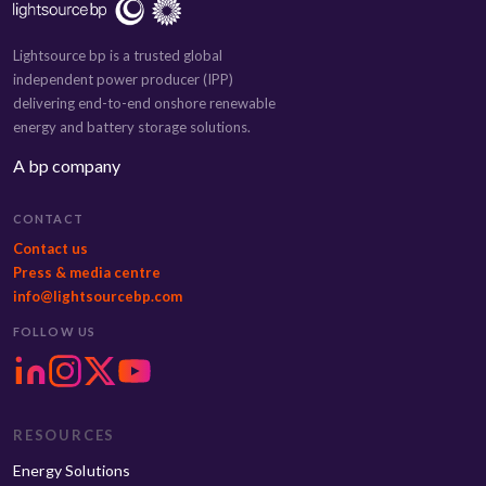
Lightsource bp is a trusted global
independent power producer (IPP)
delivering end-to-end onshore renewable
energy and battery storage solutions.
A bp company
CONTACT
Contact us
Press & media centre
info@lightsourcebp.com
FOLLOW US
RESOURCES
Energy Solutions