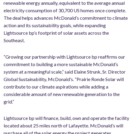
renewable energy annually, equivalent to the average annual
electricity consumption of 30,700 US homes once complete.
The deal helps advances McDonald’s commitment to climate
action and its sustainability goals, while expanding
Lightsource bp’s footprint of solar assets across the
Southeast.
“G
rowing our partnership with Lightsource bp reaffirms our
commitment to building a more sustainable McDonald’s
system at a meaningful scale
,” said Elaine Strunk, Sr. Director
Global Sustainability, McDonald’s. “Prairie Ronde Solar will
contribute to our climate aspirations while adding a
considerable amount of new renewable generation to the
grid.”
Lightsource bp will finance, build, own and operate the facility
located about 25 miles north of Lafayette. McDonald’s will
purchase all of the solar energy the project generates,