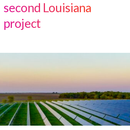
second Louisiana
project