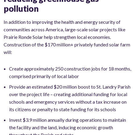
pollution
In addition to improving the health and energy security of
communities across America, large-scale solar projects like
Prairie Ronde Solar help strengthen local economies.
Construction of the $170 million+ privately funded solar farm
will:
Create approximately 250 construction jobs for 18 months,
comprised primarily of local labor
Provide an estimated $20 million boost to St. Landry Parish
over the project life – creating additional funding for local
schools and emergency services without a tax increase on
its citizens or penalty to state funding for its schools
Invest $3.9 million annually during operations to maintain
the facility and the land, inducing economic growth
throughout the Parish and state