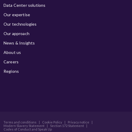
Data Center solutions
Our expertise
Our technologies
Our approach
News & Insights
About us
Careers
Regions
Terms and conditions
|
Cookie Policy
|
Privacy notice
|
Modern Slavery Statement
|
Section 172 Statement
|
Codes of Conduct and Speak Up