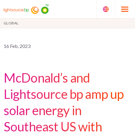
GLOBAL
16 Feb, 2023
McDonald’s and
Lightsource bp amp up
solar energy in
Southeast US with