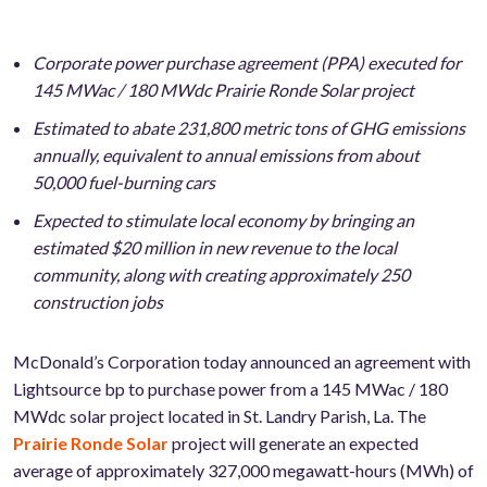
Corporate power purchase agreement (PPA) executed for
145 MWac / 180 MWdc Prairie Ronde Solar project
Estimated to abate 231,800 metric tons of GHG emissions
annually, equivalent to annual emissions from about
50,000 fuel-burning cars
Expected to stimulate local economy by bringing an
estimated $20 million in new revenue to the local
community, along with creating approximately 250
construction jobs
McDonald’s Corporation today announced an agreement with
Lightsource bp to purchase power from a 145 MWac / 180
MWdc solar project located in St. Landry Parish, La. The
Prairie Ronde Solar
project will generate an expected
average of approximately 327,000 megawatt-hours (MWh) of