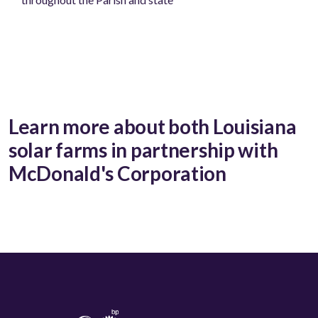
Learn more about both Louisiana
solar farms in partnership with
McDonald's Corporation