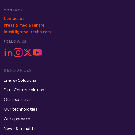
CONTACT
Contact us
Press & media centre
info@lightsourcebp.com
FOLLOW US
RESOURCES
Energy Solutions
Data Center solutions
Our expertise
Our technologies
Our approach
News & Insights