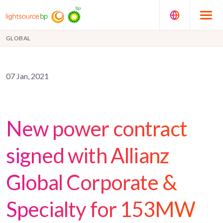
GLOBAL
07 Jan, 2021
New power contract
signed with Allianz
Global Corporate &
Specialty for 153MW