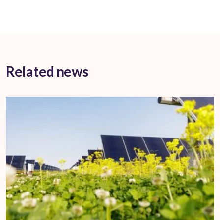
Related news