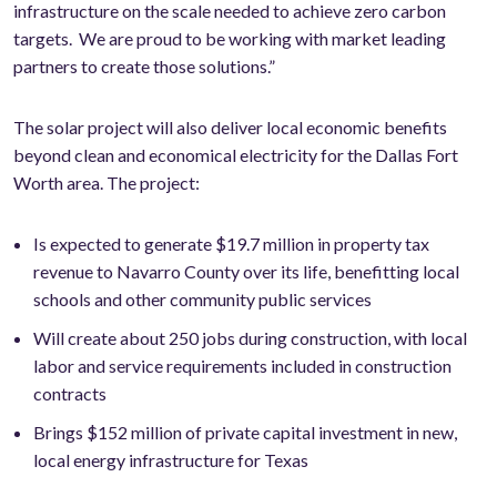
infrastructure on the scale needed to achieve zero carbon
targets. We are proud to be working with market leading
partners to create those solutions.”
The solar project will also deliver local economic benefits
beyond clean and economical electricity for the Dallas Fort
Worth area. The project:
Is expected to generate $19.7 million in property tax
revenue to Navarro County over its life, benefitting local
schools and other community public services
Will create about 250 jobs during construction, with local
labor and service requirements included in construction
contracts
Brings $152 million of private capital investment in new,
local energy infrastructure for Texas