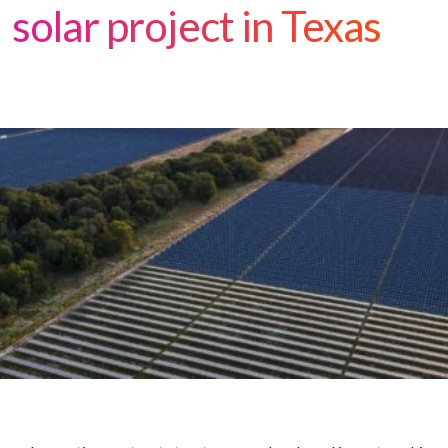
solar project in Texas