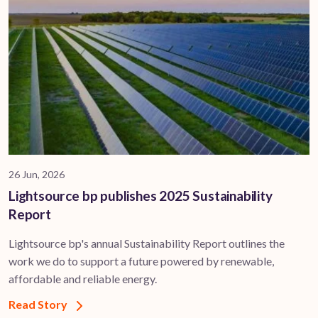
26 Jun, 2026
Lightsource bp publishes 2025 Sustainability
Report
Lightsource bp's annual Sustainability Report outlines the
work we do to support a future powered by renewable,
affordable and reliable energy.
Read Story