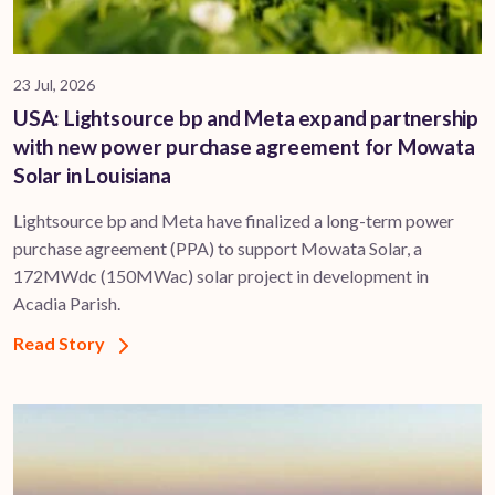
23 Jul, 2026
USA: Lightsource bp and Meta expand partnership
with new power purchase agreement for Mowata
Solar in Louisiana
Lightsource bp and Meta have finalized a long-term power
purchase agreement (PPA) to support ​Mowata Solar, a
172MWdc (150MWac) solar project in development in
Acadia Parish.
Read Story