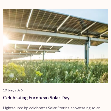
19 Jun, 2026
Celebrating European Solar Day
Lightsource bp celebrates Solar Stories, showcasing solar