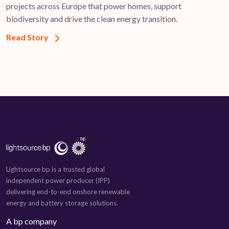
projects across Europe that power homes, support
biodiversity and drive the clean energy transition.
Read Story
Lightsource bp is a trusted global
independent power producer (IPP)
delivering end-to-end onshore renewable
energy and battery storage solutions.
A bp company