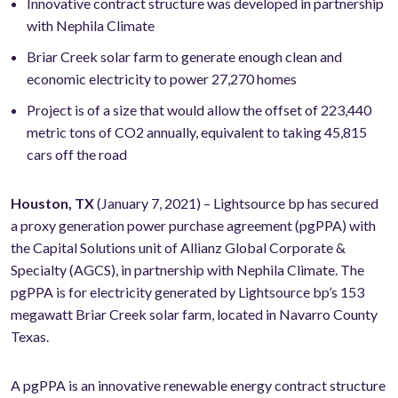
Innovative contract structure was developed in partnership
with Nephila Climate
Briar Creek solar farm to generate enough clean and
economic electricity to power 27,270 homes
Project is of a size that would allow the offset of 223,440
metric tons of CO2 annually, equivalent to taking 45,815
cars off the road
Houston, TX
(January 7, 2021) – Lightsource bp has secured
a proxy generation power purchase agreement (pgPPA) with
the Capital Solutions unit of Allianz Global Corporate &
Specialty (AGCS), in partnership with Nephila Climate. The
pgPPA is for electricity generated by Lightsource bp’s 153
megawatt Briar Creek solar farm, located in Navarro County
Texas.
A pgPPA is an innovative renewable energy contract structure