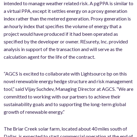
intended to manage weather related risk. A pgPPA is similar to
a virtual PPA, except it settles energy on a proxy generation
index rather than the metered generation. Proxy generation is
an hourly index that specifies the volume of energy that a
project would have produced if it had been operated as
specified by the developer or owner. REsurety, Inc. provided
analysis in support of the transaction and will serve as the
calculation agent for the life of the contract.
“AGCS is excited to collaborate with Lightsource bp on this
novel renewable energy hedge structure and risk management
tool,” said Vijay Suchdev, Managing Director at AGCS. “We are
committed to working with our partners to achieve their
sustainability goals and to supporting the long-term global
growth of renewable energy.”
The Briar Creek solar farm, located about 40 miles south of
Dallas, is expected to start commercial operation at the end of