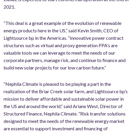
2021.
“This deal is a great example of the evolution of renewable
energy products here in the US,” said Kevin Smith, CEO of
Lightsource bp in the Americas. “Innovative power contract
structures such as virtual and proxy generation PPA’s are
valuable tools we can leverage to meet the needs of our
corporate partners, manage risk, and continue to finance and
build new solar projects for our low carbon future.”
“Nephila Climate is pleased to be playing a part in the
realization of the Briar Creek solar farm, and Lightsource bp’s
mission to deliver affordable and sustainable solar power in
the US and around the world,” said Ariane West, Director of
Structured Finance, Nephila Climate. “Risk transfer solutions
designed to meet the needs of the renewable energy market
are essential to support investment and financing of