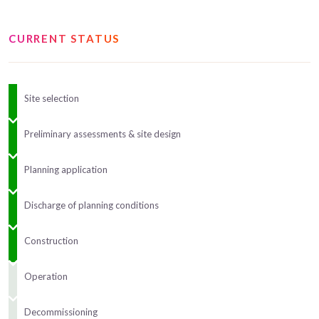
CURRENT STATUS
Site selection
Preliminary assessments & site design
Planning application
Discharge of planning conditions
Construction
Operation
Decommissioning