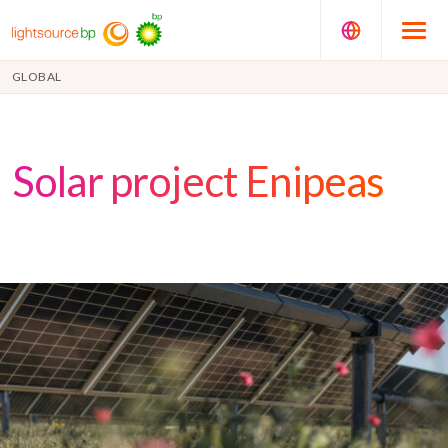
GLOBAL
Solar project Enipeas