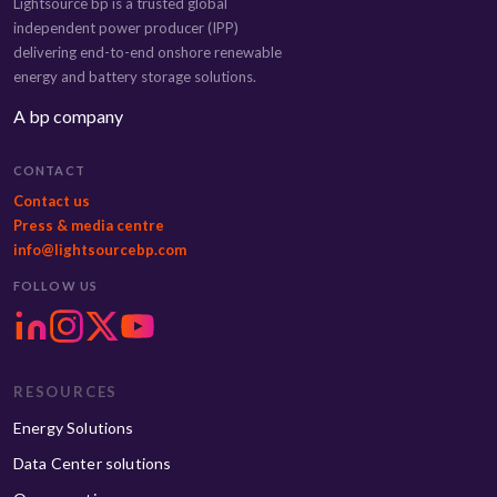
Lightsource bp is a trusted global
independent power producer (IPP)
delivering end-to-end onshore renewable
energy and battery storage solutions.
A bp company
CONTACT
Contact us
Press & media centre
info@lightsourcebp.com
FOLLOW US
RESOURCES
Energy Solutions
Data Center solutions