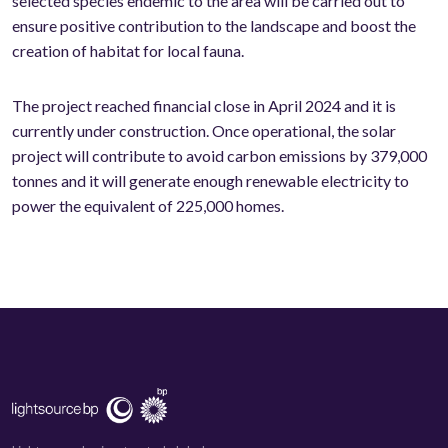
selected species endemic to the area will be carried out to
ensure positive contribution to the landscape and boost the
creation of habitat for local fauna.
The project reached financial close in April 2024 and it is
currently under construction. Once operational, the solar
project will contribute to avoid carbon emissions by 379,000
tonnes and it will generate enough renewable electricity to
power the equivalent of 225,000 homes.