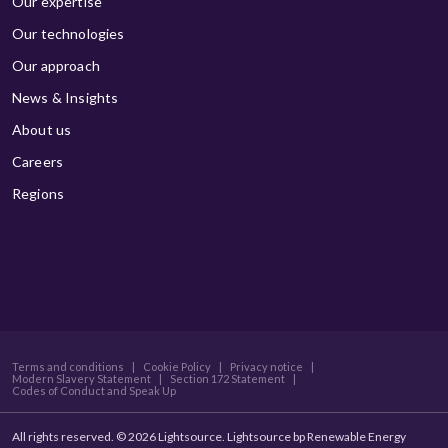
Our expertise
Our technologies
Our approach
News & Insights
About us
Careers
Regions
Terms and conditions
|
Cookie Policy
|
Privacy notice
|
Modern Slavery Statement
|
Section 172 Statement
|
Codes of Conduct and Speak Up
All rights reserved. © 2026 Lightsource. Lightsource bp Renewable Energy