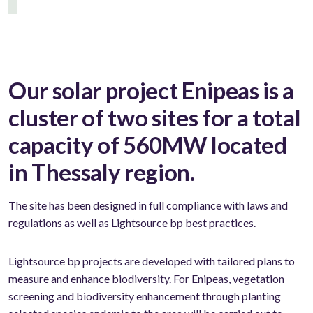
Our solar project Enipeas is a
cluster of two sites for a total
capacity of 560MW located
in Thessaly region.
The site has been designed in full compliance with laws and
regulations as well as Lightsource bp best practices.
Lightsource bp projects are developed with tailored plans to
measure and enhance biodiversity. For Enipeas, vegetation
screening and biodiversity enhancement through planting