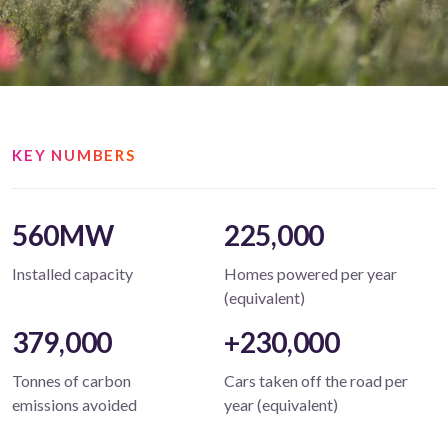
KEY NUMBERS
560MW
225,000
Installed capacity
Homes powered per year
(equivalent)
379,000
+230,000
Tonnes of carbon
Cars taken off the road per
emissions avoided
year (equivalent)