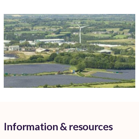
Information & resources