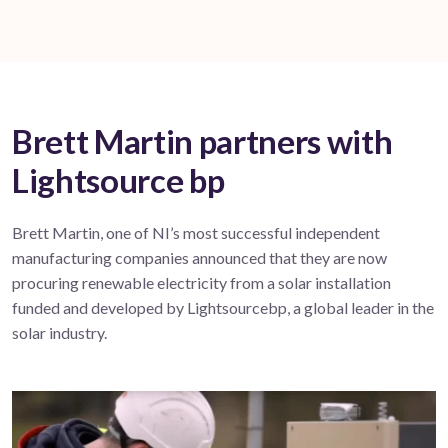
Brett Martin partners with
Lightsource bp
Brett Martin, one of NI’s most successful independent
manufacturing companies announced that they are now
procuring renewable electricity from a solar installation
funded and developed by Lightsourcebp, a global leader in the
solar industry.