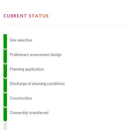
CURRENT STATUS
Site selection
Preliminary assessment design
Planning application
Discharge of planning conditions
Construction
Ownership transferred