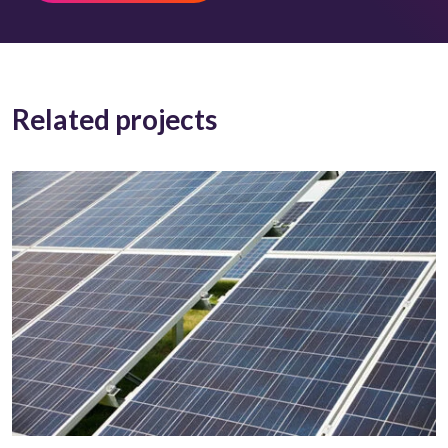
Related projects