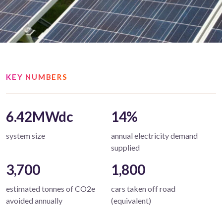
KEY NUMBERS
6.42MWdc
14%
system size
annual electricity demand
supplied
3,700
1,800
estimated tonnes of CO2e
cars taken off road
avoided annually
(equivalent)