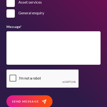
Asset services
General enquiry
Message
*
SEND MESSAGE