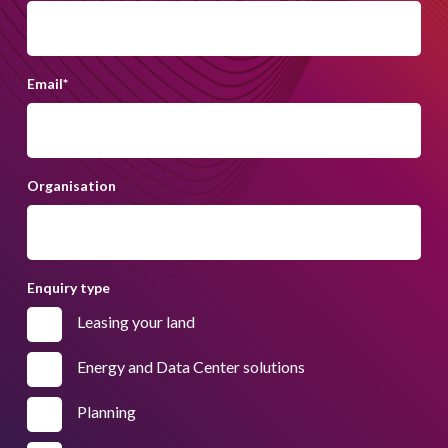
Email
*
Organisation
Enquiry type
Leasing your land
Energy and Data Center solutions
Planning