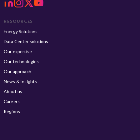
RESOURCES
Energy Solutions
Data Center solutions
Our expertise
Our technologies
Our approach
News & Insights
About us
Careers
Regions