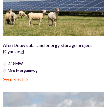
Afon Ddaw solar and energy storage project
(Cymraeg)
249 MW
Mro Morgannwg
See project