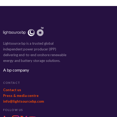
Lightsource bp is a trusted global
independent power producer (IPP)
delivering end-to-end onshore renewable
energy and battery storage solutions.
A bp company
CONTACT
Contact us
Press & media centre
info@lightsourcebp.com
FOLLOW US