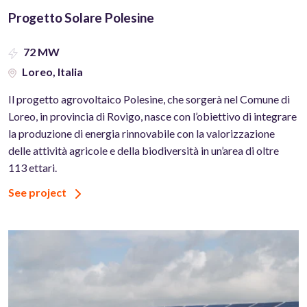
Progetto Solare Polesine
72 MW
Loreo, Italia
Il progetto agrovoltaico Polesine, che sorgerà nel Comune di
Loreo, in provincia di Rovigo, nasce con l’obiettivo di integrare
la produzione di energia rinnovabile con la valorizzazione
delle attività agricole e della biodiversità in un’area di oltre
113 ettari.
See project