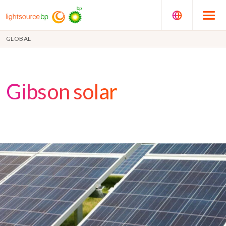
GLOBAL
Gibson solar