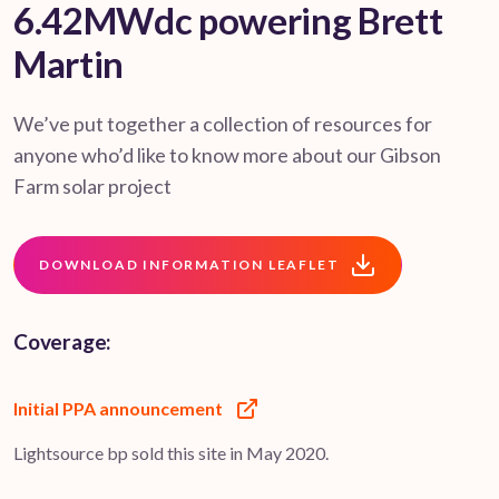
6.42MWdc powering Brett
Martin
We’ve put together a collection of resources for
anyone who’d like to know more about our Gibson
Farm solar project
DOWNLOAD INFORMATION LEAFLET
Coverage:
Initial PPA announcement
Lightsource bp sold this site in May 2020.