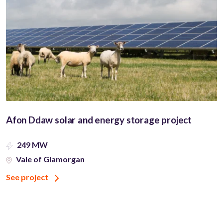
Afon Ddaw solar and energy storage project
249 MW
Vale of Glamorgan
See project