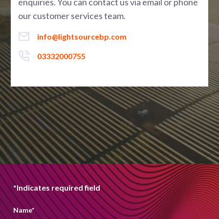
enquiries. You can contact us via email or phone
our customer services team.
info@lightsourcebp.com
03332000755
*Indicates required field
Name
*