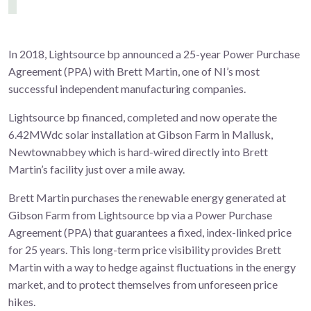
In 2018, Lightsource bp announced a 25-year Power Purchase
Agreement (PPA) with Brett Martin, one of NI’s most
successful independent manufacturing companies.
Lightsource bp financed, completed and now operate the
6.42MWdc solar installation at Gibson Farm in Mallusk,
Newtownabbey which is hard-wired directly into Brett
Martin’s facility just over a mile away.
Brett Martin purchases the renewable energy generated at
Gibson Farm from Lightsource bp via a Power Purchase
Agreement (PPA) that guarantees a fixed, index-linked price
for 25 years. This long-term price visibility provides Brett
Martin with a way to hedge against fluctuations in the energy
market, and to protect themselves from unforeseen price
hikes.