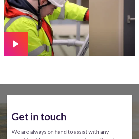
Get in touch
We are always on hand to assist with any