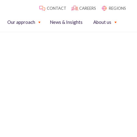
CONTACT
CAREERS
REGIONS
Our approach
News & Insights
About us