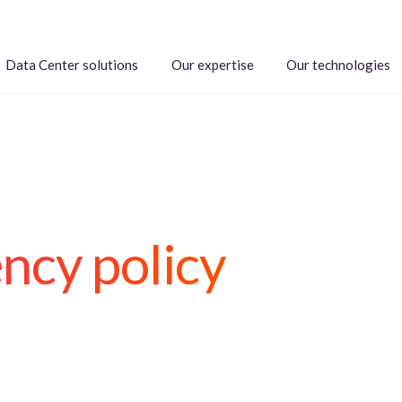
Data Center solutions
Our expertise
Our technologies
ncy policy