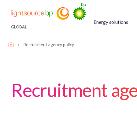
Energy solutions
GLOBAL
›
Recruitment agency policy
Recruitment age