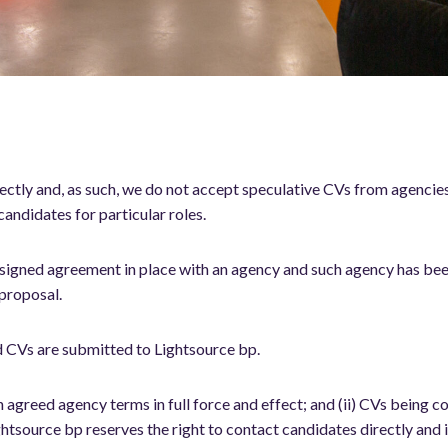
ctly and, as such, we do not accept speculative CVs from agencies.
andidates for particular roles.
 signed agreement in place with an agency and such agency has bee
 proposal.
d CVs are submitted to Lightsource bp.
th agreed agency terms in full force and effect; and (ii) CVs being
htsource bp reserves the right to contact candidates directly and 