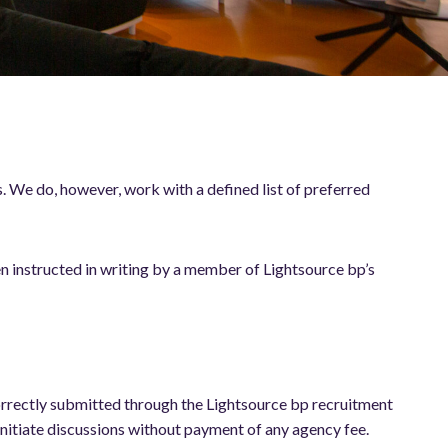
 We do, however, work with a defined list of preferred
n instructed in writing by a member of Lightsource bp’s
 correctly submitted through the Lightsource bp recruitment
initiate discussions without payment of any agency fee.