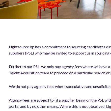
Lightsource bp has a commitment to sourcing candidates dire
suppliers (PSL) who may be invited to support us in sourcing c
Further to our PSL, we only pay agency fees where we have a
Talent Acquisition team to proceed on a particular search or
We do not pay agency fees where speculative and unsolicite
Agency fees are subject to (i) a supplier being on the PSL wi
portal and by no other means. Where this is not observed, Lig