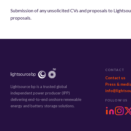
Submission of any unsolicited CVs and proposals to Lightsour
proposals.
CONTACT
Contact us
Press & medi
Lightsource bp is a trusted global
info@lightso
independent power producer (IPP)
delivering end-to-end onshore renewable
FOLLOW US
energy and battery storage solutions.