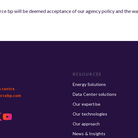
ce bp will be deemed acceptance of our agency policy and the waiv
RESOURCES
Energy Solutions
a centre
Data Center solutions
urcebp.com
Our expertise
Our technologies
Our approach
News & Insights