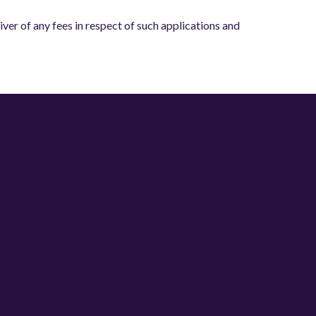
er of any fees in respect of such applications and