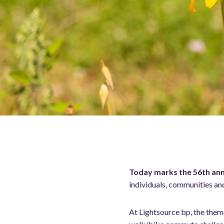
Today marks the 56th ann
individuals, communities an
At Lightsource bp, the the