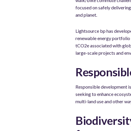
walk/bike commute challenge
focused on safely deliverin
and planet.
Lightsource bp has develop
renewable energy portfolio 
tCO2e associated with glob
large-scale projects and en
Responsibl
Responsible development is 
seeking to enhance ecosyste
multi-land use and other wa
Biodiversit