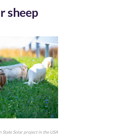
er sheep
n State Solar project in the USA