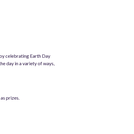
oy celebrating Earth Day
e day in a variety of ways,
as prizes.