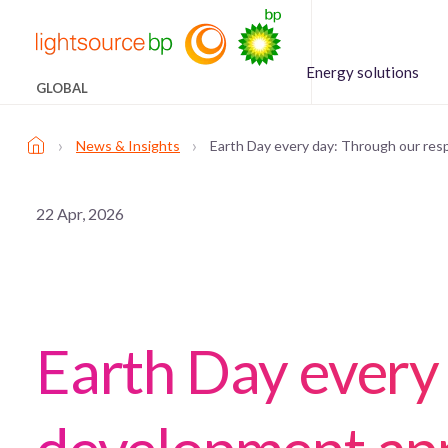
Energy solutions
GLOBAL
›
›
News & Insights
Earth Day every day: Through our re
22 Apr, 2026
Earth Day every