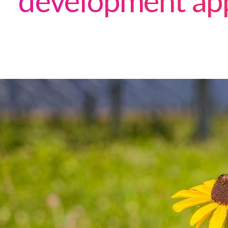
development ap