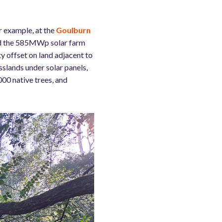
r example, at the
Goulburn
ped the 585MWp solar farm
y offset on land adjacent to
asslands under solar panels,
000 native trees, and