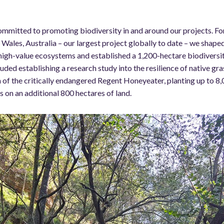
ommitted to promoting biodiversity in and around our projects. Fo
Wales, Australia – our largest project globally to date – we sha
 high-value ecosystems and established a 1,200-hectare biodiversit
cluded establishing a research study into the resilience of native gr
 of the critically endangered Regent Honeyeater, planting up to 8,
 on an additional 800 hectares of land.