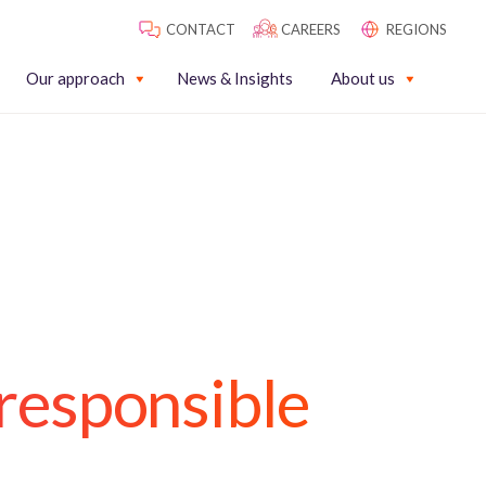
CONTACT
CAREERS
REGIONS
Our approach
News & Insights
About us
responsible