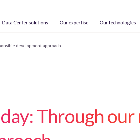
Data Center solutions
Our expertise
Our technologies
sponsible development approach
 day: Through our 