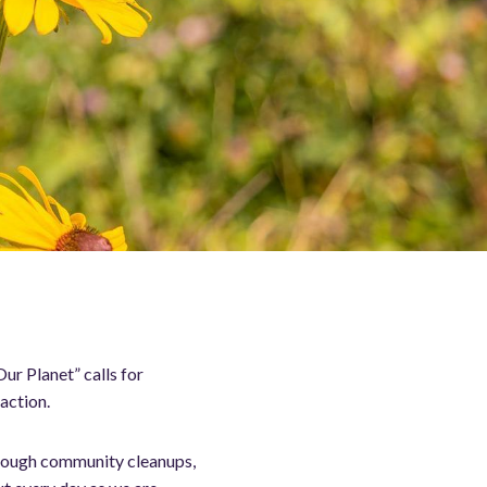
ur Planet” calls for
action.
hrough community cleanups,