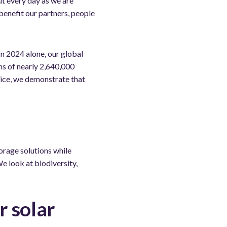
t every day as we are
benefit our partners, people
 2024 alone, our global
ns of nearly 2,640,000
ice, we demonstrate that
orage solutions while
e look at biodiversity,
r solar