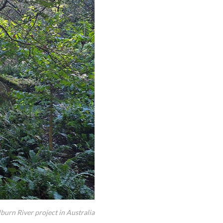
lburn River project in Australia