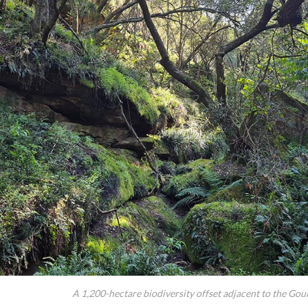
A 1,200-hectare biodiversity offset adjacent to the Gou