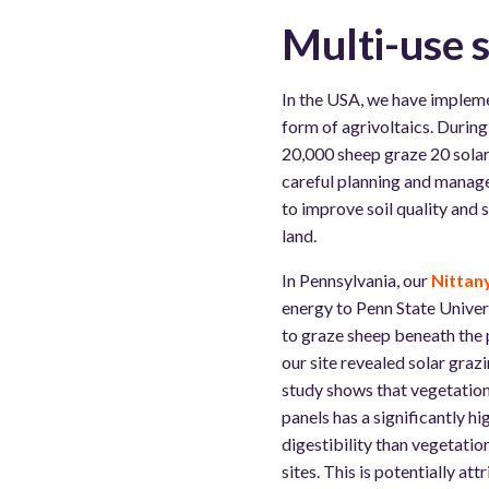
Multi-use s
In the USA, we have implem
form of agrivoltaics. Durin
20,000 sheep graze 20 solar
careful planning and manage
to improve soil quality and 
land.
In Pennsylvania, our
Nittany
energy to Penn State Univer
to graze sheep beneath the 
our site revealed solar grazi
study shows that vegetatio
panels has a significantly h
digestibility than vegetati
sites. This is potentially att