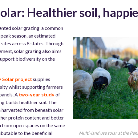
olar: Healthier soil, happi
ented solar grazing, a common
g peak season, an estimated
 sites across 8 states. Through
ment, solar grazing also aims
support biodiversity on the
 Solar project
supplies
sity whilst supporting farmers
panels. A
two-year study
of
ng builds healthier soil. The
n harvested from beneath solar
igher protein content and better
on from open spaces on the same
ributable to the beneficial
Multi-land use solar at the Pen