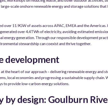
s, workshops on reducing waste, and other outdoor activities, bu
g large-scale onshore renewable energy and storage solutions that 
ed over 11.9GW of assets across APAC, EMEA and the Americas. In
generated over 4.4TWh of electricity, avoiding estimated emissio
al energy generation. Through our responsible development pract
vironmental stewardship can coexist and thrive together.
e development
at the heart of our approach – delivering renewable energy and st
ms, local economies and progressing a sustainable supply chain. W
ys to provide low-carbon energy solutions.
y by design: Goulburn Rive