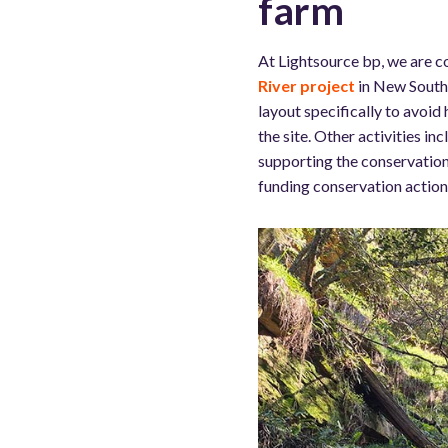
farm
At Lightsource bp, we are c
River project
in New South 
layout specifically to avoid
the site. Other activities in
supporting the conservation
funding conservation actions