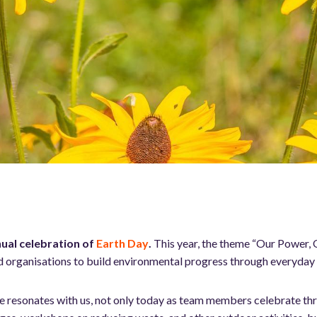
ual celebration of
Earth Day
.
This year, the theme “Our Power, O
d organisations to build environmental progress through everyday 
me resonates with us, not only today as team members celebrate t