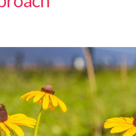
proach