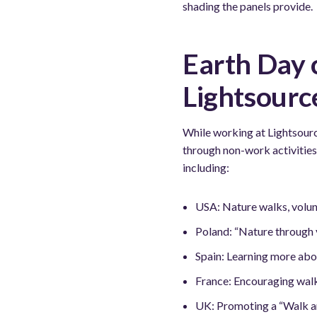
shading the panels provide.
Earth Day 
Lightsourc
While working at Lightsour
through non-work activities
including:
USA: Nature walks, volun
Poland: “Nature through y
Spain: Learning more abo
France: Encouraging walk 
UK: Promoting a “Walk an