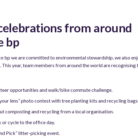
celebrations from around
e bp
ce bp we are committed to environmental stewardship, we also enj
. This year, team members from around the world are recognising th
teer opportunities and walk/bike commute challenge.
our lens” photo contest with tree planting kits and recycling bags 
ut composting and recycling from a local organisation.
or cycle to the office day.
d Pick” litter-picking event.