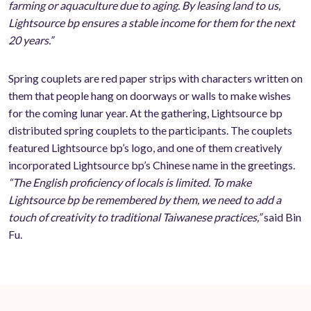
farming or aquaculture due to aging. By leasing land to us,
Lightsource bp ensures a stable income for them for the next
20 years.”
Spring couplets are red paper strips with characters written on
them that people hang on doorways or walls to make wishes
for the coming lunar year. At the gathering, Lightsource bp
distributed spring couplets to the participants. The couplets
featured Lightsource bp’s logo, and one of them creatively
incorporated Lightsource bp’s Chinese name in the greetings.
“The English proficiency of locals is limited. To make
Lightsource bp be remembered by them, we need to add a
touch of creativity to traditional Taiwanese practices,”
said Bin
Fu.