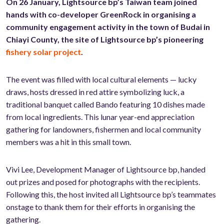
On 26 January, Lightsource bp’s Taiwan team joined
hands with co-developer GreenRock in organising a
community engagement activity in the town of Budai in
Chiayi County, the site of Lightsource bp’s pioneering
fishery solar project
.
The event was filled with local cultural elements — lucky
draws, hosts dressed in red attire symbolizing luck, a
traditional banquet called Bando featuring 10 dishes made
from local ingredients. This lunar year-end appreciation
gathering for landowners, fishermen and local community
members was a hit in this small town.
Vivi Lee, Development Manager of Lightsource bp, handed
out prizes and posed for photographs with the recipients.
Following this, the host invited all Lightsource bp’s teammates
onstage to thank them for their efforts in organising the
gathering.