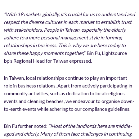
“With 19 markets globally, it’s crucial for us to understand and
respect the diverse cultures in each market to establish trust
with stakeholders. People in Taiwan, especially the elderly,
adhere to a more personal management style in forming
relationships in business. This is why we are here today to
share these happy moments together,
” Bin Fu, Lightsource
bp’s Regional Head for Taiwan expressed.
In Taiwan, local relationships continue to play an important
role in business relations. Apart from actively participating in
community activities, such as dedication to local religious
events and cleaning beaches, we endeavour to organise down-
to-earth events while adhering to our compliance guidelines.
Bin Fu further noted:
“Most of the landlords here are middle-
aged and elderly. Many of them face challenges in continuing