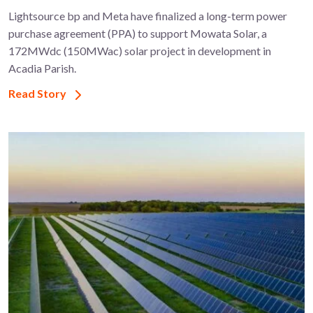
Lightsource bp and Meta have finalized a long-term power
purchase agreement (PPA) to support ​Mowata Solar, a
172MWdc (150MWac) solar project in development in
Acadia Parish.
Read Story