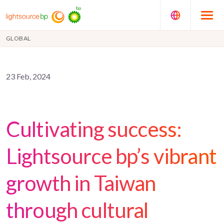
GLOBAL
23 Feb, 2024
Cultivating success:
Lightsource bp’s vibrant
growth in Taiwan
through cultural