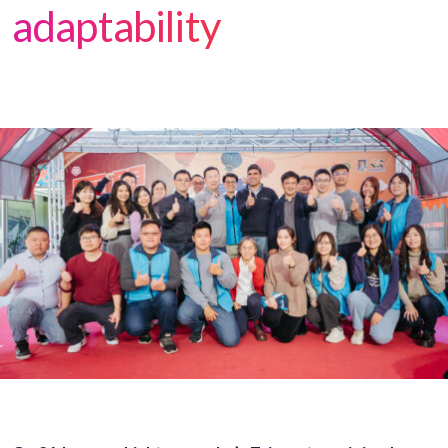
adaptability