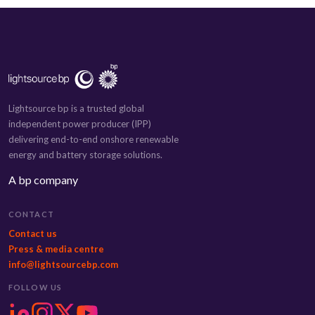
Lightsource bp is a trusted global
independent power producer (IPP)
delivering end-to-end onshore renewable
energy and battery storage solutions.
A bp company
CONTACT
Contact us
Press & media centre
info@lightsourcebp.com
FOLLOW US