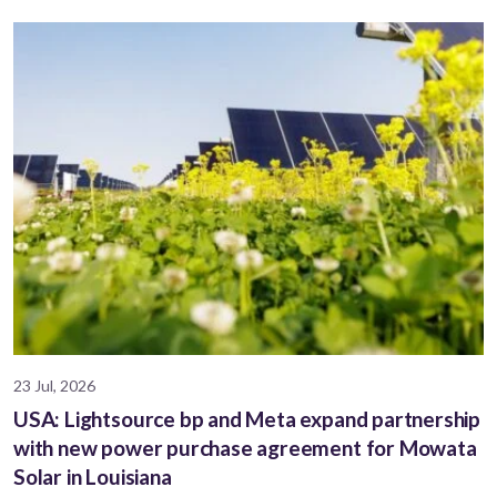
23 Jul, 2026
USA: Lightsource bp and Meta expand partnership
with new power purchase agreement for Mowata
Solar in Louisiana