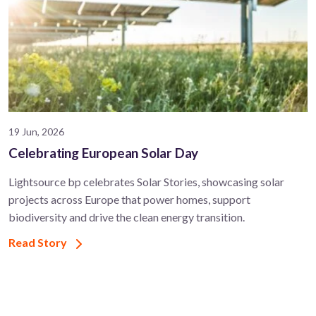
19 Jun, 2026
Celebrating European Solar Day
Lightsource bp celebrates Solar Stories, showcasing solar
projects across Europe that power homes, support
biodiversity and drive the clean energy transition.
Read Story