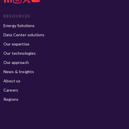
RESOURCES
Energy Solutions
Data Center solutions
Our expertise
Our technologies
Our approach
News & Insights
About us
Careers
Regions