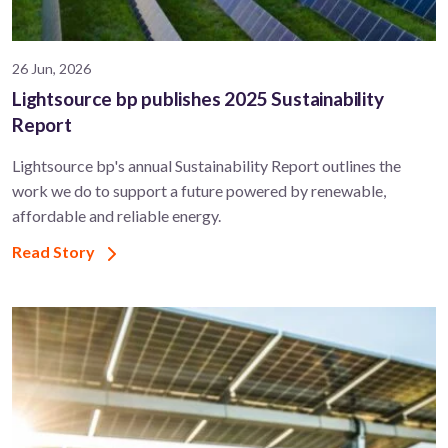
26 Jun, 2026
Lightsource bp publishes 2025 Sustainability
Report
Lightsource bp's annual Sustainability Report outlines the
work we do to support a future powered by renewable,
affordable and reliable energy.
Read Story