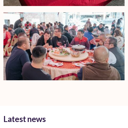
Latest news