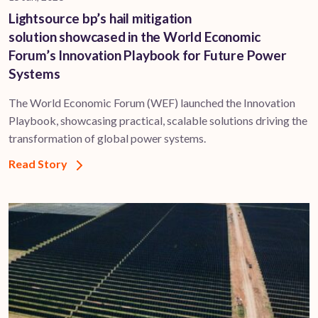
Lightsource bp’s hail mitigation
solution showcased in the World Economic
Forum’s Innovation Playbook for Future Power
Systems
The World Economic Forum (WEF) launched the Innovation
Playbook, showcasing practical, scalable solutions driving the
transformation of global power systems.
Read Story