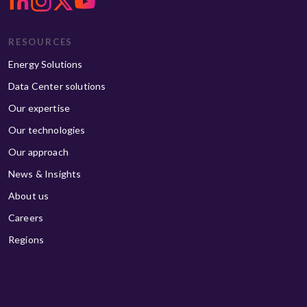
RESOURCES
Energy Solutions
Data Center solutions
Our expertise
Our technologies
Our approach
News & Insights
About us
Careers
Regions