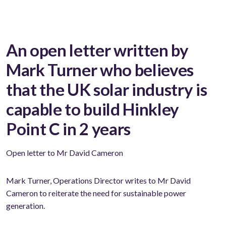
An open letter written by
Mark Turner who believes
that the UK solar industry is
capable to build Hinkley
Point C in 2 years
Open letter to Mr David Cameron
Mark Turner, Operations Director writes to Mr David
Cameron to reiterate the need for sustainable power
generation.