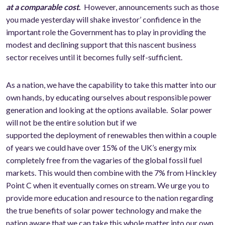
at a comparable cost
.
However, announcements such as those
you made yesterday will shake investor’ confidence in the
important role the Government has to play in providing the
modest and declining support that this nascent business
sector receives until it becomes fully self-sufficient.
As a nation, we have the capability to take this matter into our
own hands, by educating ourselves about responsible power
generation and looking at the options available. Solar power
will not be the entire solution but if we
supported the deployment of renewables then within a couple
of years we could have over 15% of the UK’s energy mix
completely free from the vagaries of the global fossil fuel
markets. This would then combine with the 7% from Hinckley
Point C when it eventually comes on stream. We urge you to
provide more education and resource to the nation regarding
the true benefits of solar power technology and make the
nation aware that we can take this whole matter into our own