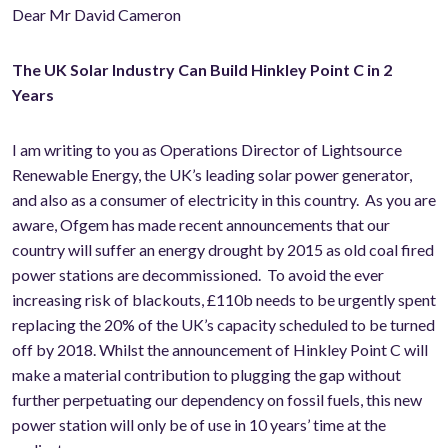
Dear Mr David Cameron
The UK Solar Industry Can Build Hinkley Point C in 2
Years
I am writing to you as Operations Director of Lightsource
Renewable Energy, the UK’s leading solar power generator,
and also as a consumer of electricity in this country. As you are
aware, Ofgem has made recent announcements that our
country will suffer an energy drought by 2015 as old coal fired
power stations are decommissioned. To avoid the ever
increasing risk of blackouts, £110b needs to be urgently spent
replacing the 20% of the UK’s capacity scheduled to be turned
off by 2018. Whilst the announcement of Hinkley Point C will
make a material contribution to plugging the gap without
further perpetuating our dependency on fossil fuels, this new
power station will only be of use in 10 years’ time at the