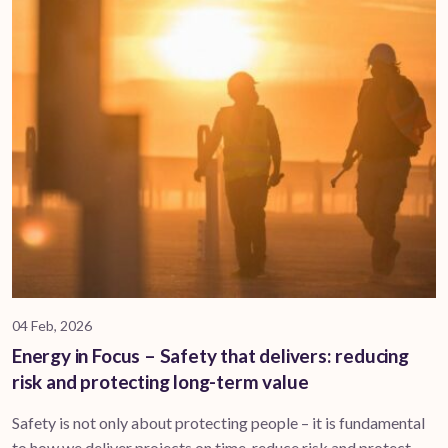
04 Feb, 2026
Energy in Focus – Safety that delivers: reducing
risk and protecting long-term value
Safety is not only about protecting people – it is fundamental
to how we deliver projects on time, reduce risk and protect