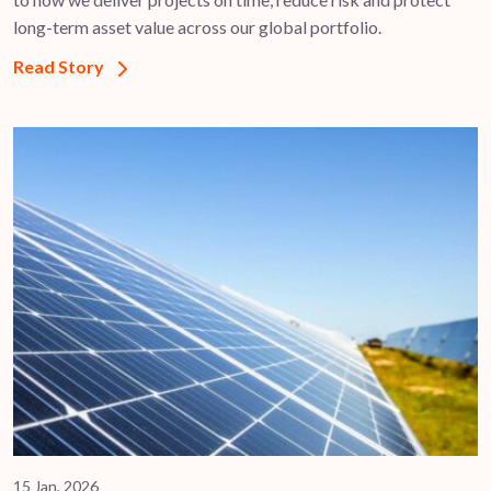
long-term asset value across our global portfolio.
Read Story
15 Jan, 2026