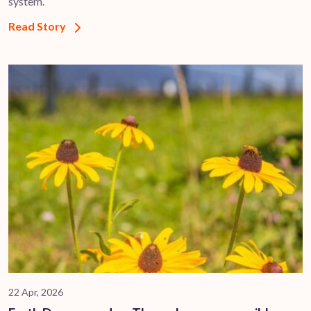
system.
Read Story
22 Apr, 2026