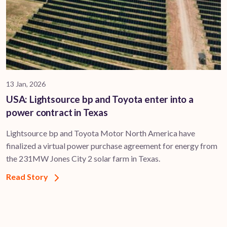
13 Jan, 2026
USA: Lightsource bp and Toyota enter into a
power contract in Texas
Lightsource bp and Toyota Motor North America have
finalized a virtual power purchase agreement for energy from
the 231MW Jones City 2 solar farm in Texas.
Read Story