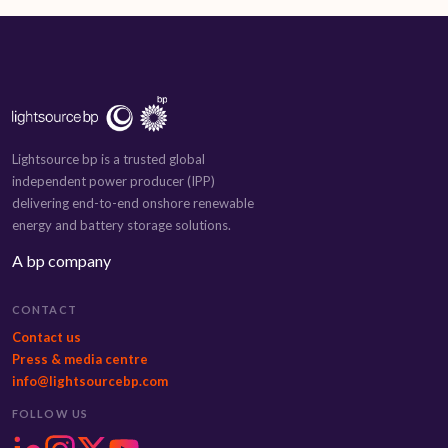
Lightsource bp is a trusted global
independent power producer (IPP)
delivering end-to-end onshore renewable
energy and battery storage solutions.
A bp company
CONTACT
Contact us
Press & media centre
info@lightsourcebp.com
FOLLOW US