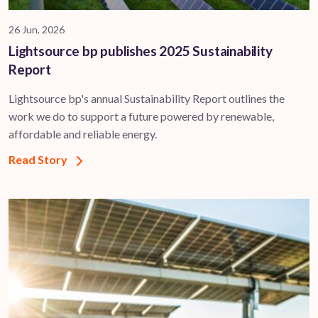
26 Jun, 2026
Lightsource bp publishes 2025 Sustainability
Report
Lightsource bp's annual Sustainability Report outlines the
work we do to support a future powered by renewable,
affordable and reliable energy.
Read Story