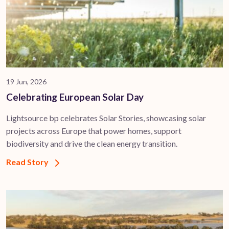
19 Jun, 2026
Celebrating European Solar Day
Lightsource bp celebrates Solar Stories, showcasing solar
projects across Europe that power homes, support
biodiversity and drive the clean energy transition.
Read Story