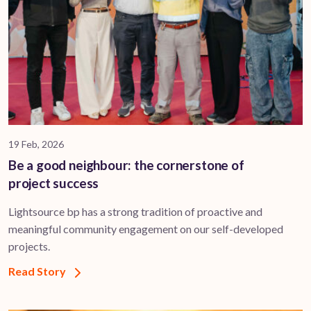
19 Feb, 2026
Be a good neighbour: the cornerstone of
project success
Lightsource bp has a strong tradition of proactive and
meaningful community engagement on our self-developed
projects.
Read Story