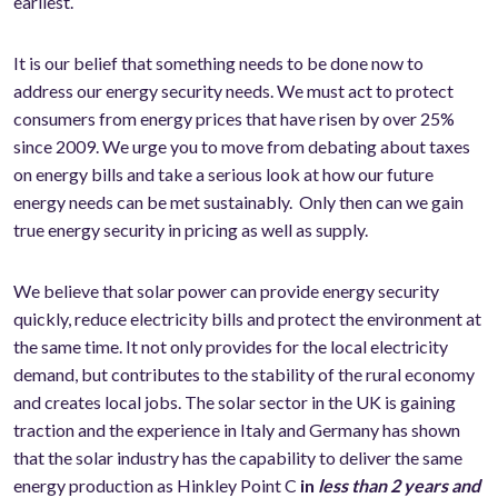
earliest.
It is our belief that something needs to be done now to
address our energy security needs. We must act to protect
consumers from energy prices that have risen by over 25%
since 2009. We urge you to move from debating about taxes
on energy bills and take a serious look at how our future
energy needs can be met sustainably. Only then can we gain
true energy security in pricing as well as supply.
We believe that solar power can provide energy security
quickly, reduce electricity bills and protect the environment at
the same time. It not only provides for the local electricity
demand, but contributes to the stability of the rural economy
and creates local jobs. The solar sector in the UK is gaining
traction and the experience in Italy and Germany has shown
that the solar industry has the capability to deliver the same
energy production as Hinkley Point C
in
less than 2 years and