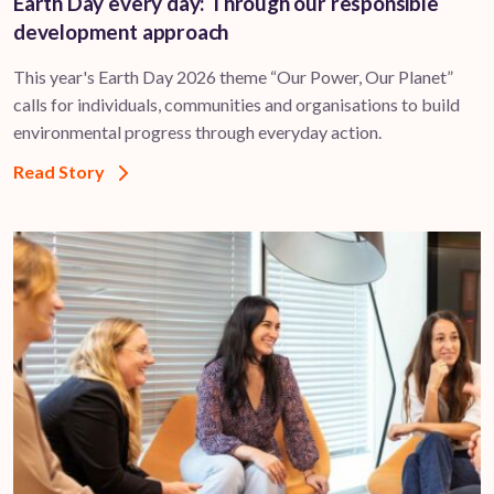
Earth Day every day: Through our responsible
development approach
This year's Earth Day 2026 theme “Our Power, Our Planet”
calls for individuals, communities and organisations to build
environmental progress through everyday action.
Read Story