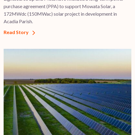
purchase agreement (PPA) to support ​Mowata Solar, a
172MWdc (150MWac) solar project in development in
Acadia Parish.
Read Story