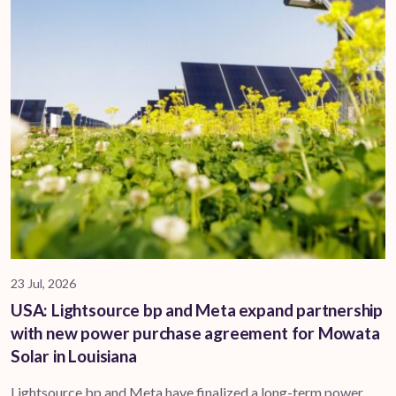
23 Jul, 2026
USA: Lightsource bp and Meta expand partnership
with new power purchase agreement for Mowata
Solar in Louisiana
Lightsource bp and Meta have finalized a long-term power