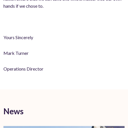
hands if we chose to.
Yours Sincerely
Mark Turner
Operations Director
News