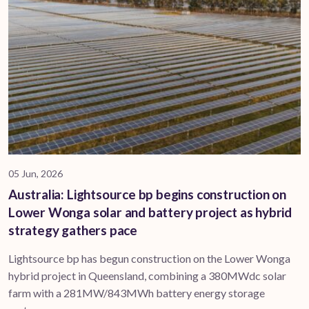
05 Jun, 2026
Australia: Lightsource bp begins construction on
Lower Wonga solar and battery project as hybrid
strategy gathers pace
Lightsource bp has begun construction on the Lower Wonga
hybrid project in Queensland, combining a 380MWdc solar
farm with a 281MW/843MWh battery energy storage