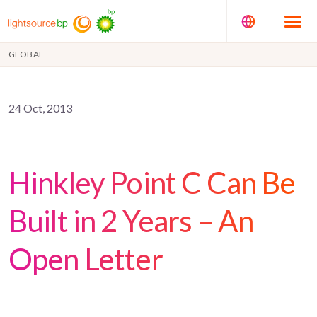
GLOBAL
24 Oct, 2013
Hinkley Point C Can Be
Built in 2 Years – An
Open Letter