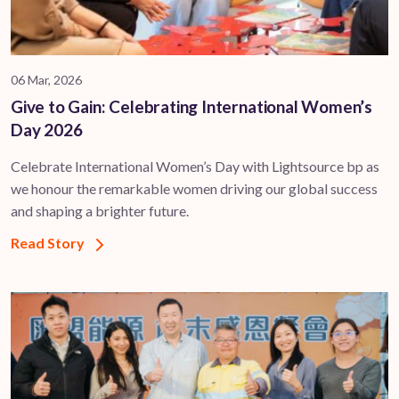
06 Mar, 2026
Give to Gain: Celebrating International Women’s
Day 2026
Celebrate International Women’s Day with Lightsource bp as
we honour the remarkable women driving our global success
and shaping a brighter future.
Read Story