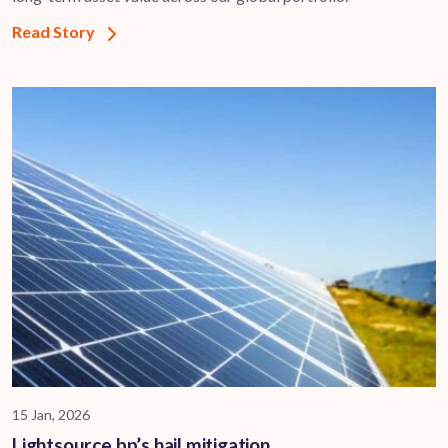
Read Story
15 Jan, 2026
Lightsource bp’s hail mitigation