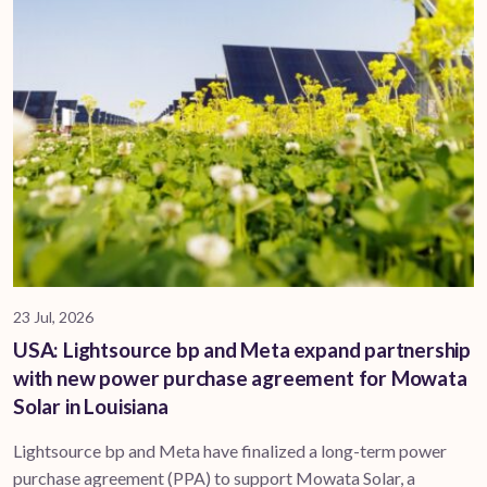
23 Jul, 2026
USA: Lightsource bp and Meta expand partnership
with new power purchase agreement for Mowata
Solar in Louisiana
Lightsource bp and Meta have finalized a long-term power
purchase agreement (PPA) to support ​Mowata Solar, a