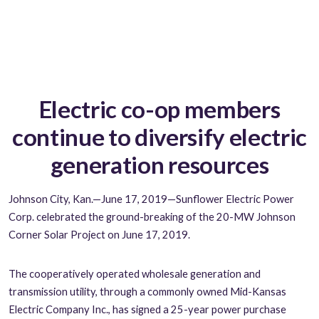
Electric co-op members
continue to diversify electric
generation resources
Johnson City, Kan.—June 17, 2019—Sunflower Electric Power
Corp. celebrated the ground-breaking of the 20-MW Johnson
Corner Solar Project on June 17, 2019.
The cooperatively operated wholesale generation and
transmission utility, through a commonly owned Mid-Kansas
Electric Company Inc., has signed a 25-year power purchase