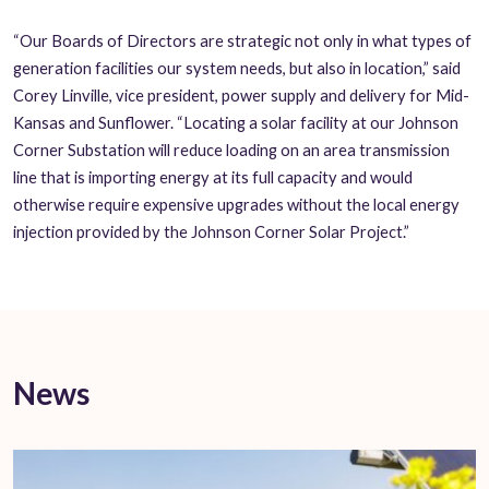
“Our Boards of Directors are strategic not only in what types of
generation facilities our system needs, but also in location,” said
Corey Linville, vice president, power supply and delivery for Mid-
Kansas and Sunflower. “Locating a solar facility at our Johnson
Corner Substation will reduce loading on an area transmission
line that is importing energy at its full capacity and would
otherwise require expensive upgrades without the local energy
injection provided by the Johnson Corner Solar Project.”
News