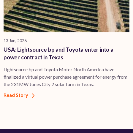
13 Jan, 2026
USA: Lightsource bp and Toyota enter into a
power contract in Texas
Lightsource bp and Toyota Motor North America have
finalized a virtual power purchase agreement for energy from
the 231MW Jones City 2 solar farm in Texas.
Read Story