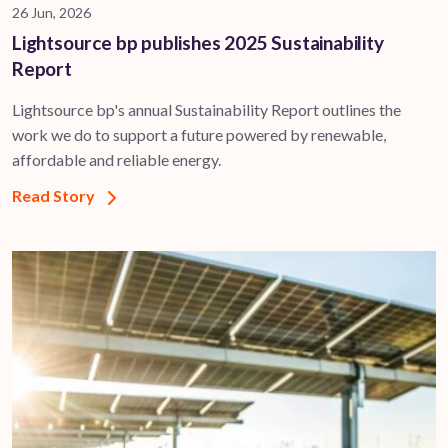
26 Jun, 2026
Lightsource bp publishes 2025 Sustainability
Report
Lightsource bp's annual Sustainability Report outlines the
work we do to support a future powered by renewable,
affordable and reliable energy.
Read Story