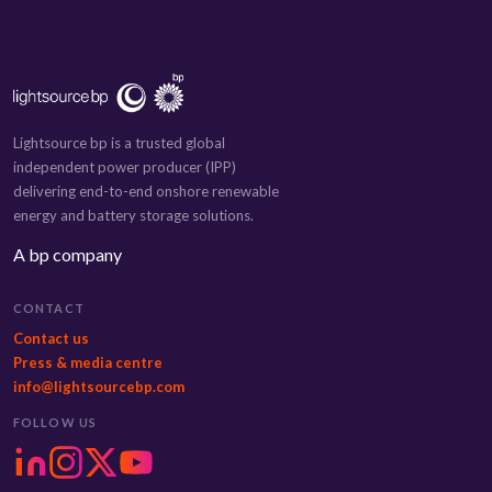
Lightsource bp is a trusted global
independent power producer (IPP)
delivering end-to-end onshore renewable
energy and battery storage solutions.
A bp company
CONTACT
Contact us
Press & media centre
info@lightsourcebp.com
FOLLOW US