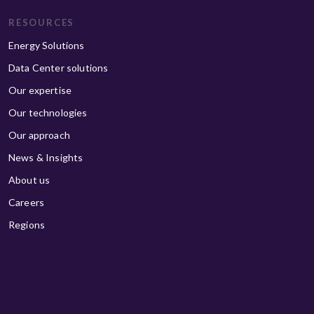
RESOURCES
Energy Solutions
Data Center solutions
Our expertise
Our technologies
Our approach
News & Insights
About us
Careers
Regions