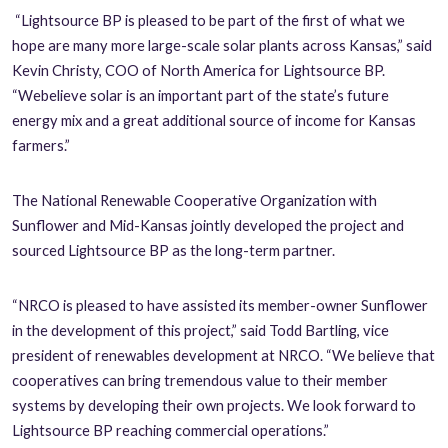
“Lightsource BP is pleased to be part of the first of what we
hope are many more large-scale solar plants across Kansas,” said
Kevin Christy, COO of North America for Lightsource BP.
“We
believe solar is an important part of the state’s future
energy mix and a great additional source of income for Kansas
farmers.”
The National Renewable Cooperative Organization with
Sunflower and Mid-Kansas jointly developed the project and
sourced Lightsource BP as the long-term partner.
“NRCO is pleased to have assisted its member-owner Sunflower
in the development of this project,” said Todd Bartling, vice
president of renewables development at NRCO. “We believe that
cooperatives can bring tremendous value to their member
systems by developing their own projects. We look forward to
Lightsource BP reaching commercial operations.”