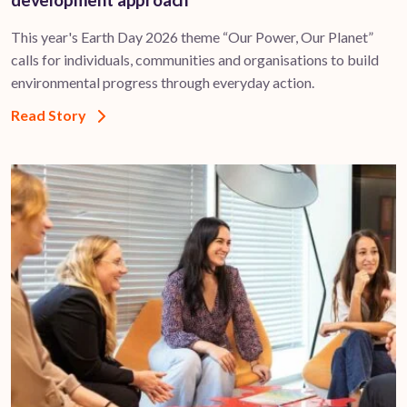
This year's Earth Day 2026 theme “Our Power, Our Planet”
calls for individuals, communities and organisations to build
environmental progress through everyday action.
Read Story