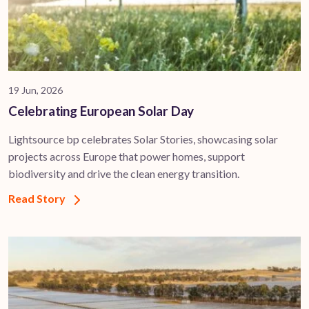
19 Jun, 2026
Celebrating European Solar Day
Lightsource bp celebrates Solar Stories, showcasing solar
projects across Europe that power homes, support
biodiversity and drive the clean energy transition.
Read Story