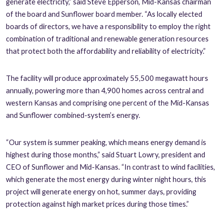
generate electricity,” said Steve Epperson, Mid-Kansas chairman
of the board and Sunflower board member. “As locally elected
boards of directors, we have a responsibility to employ the right
combination of traditional and renewable generation resources
that protect both the affordability and reliability of electricity.”
The facility will produce approximately 55,500 megawatt hours
annually, powering more than 4,900 homes across central and
western Kansas and comprising one percent of the Mid-Kansas
and Sunflower combined-system’s energy.
“Our system is summer peaking, which means energy demand is
highest during those months,” said Stuart Lowry, president and
CEO of Sunflower and Mid-Kansas. “In contrast to wind facilities,
which generate the most energy during winter night hours, this
project will generate energy on hot, summer days, providing
protection against high market prices during those times.”