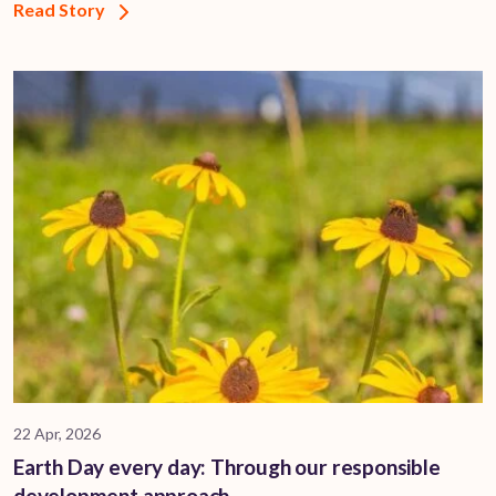
Read Story
22 Apr, 2026
Earth Day every day: Through our responsible
development approach