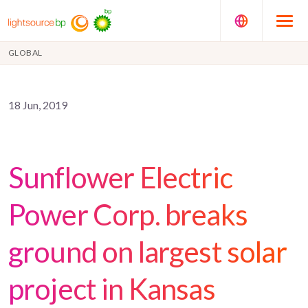
GLOBAL
18 Jun, 2019
Sunflower Electric
Power Corp. breaks
ground on largest solar
project in Kansas