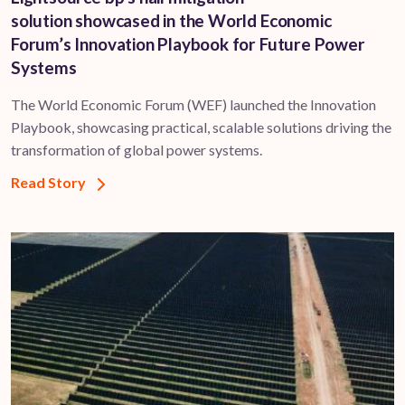
solution showcased in the World Economic
Forum’s Innovation Playbook for Future Power
Systems
The World Economic Forum (WEF) launched the Innovation
Playbook, showcasing practical, scalable solutions driving the
transformation of global power systems.
Read Story