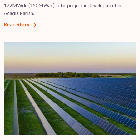
172MWdc (150MWac) solar project in development in
Acadia Parish.
Read Story