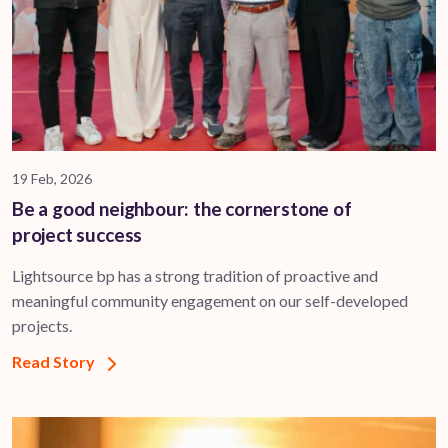
19 Feb, 2026
Be a good neighbour: the cornerstone of
project success
Lightsource bp has a strong tradition of proactive and
meaningful community engagement on our self-developed
projects.
Read Story