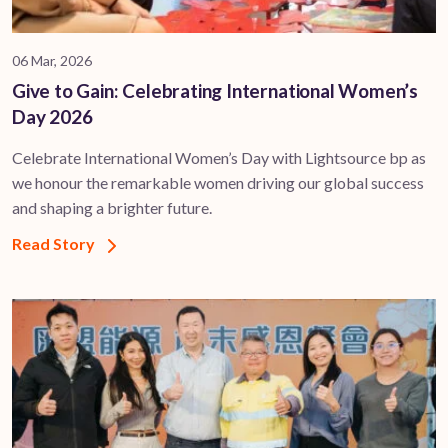
06 Mar, 2026
Give to Gain: Celebrating International Women’s
Day 2026
Celebrate International Women’s Day with Lightsource bp as
we honour the remarkable women driving our global success
and shaping a brighter future.
Read Story