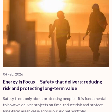
04 Feb, 2026
Energy in Focus – Safety that delivers: reducing
risk and protecting long-term value
Safety is not only about protecting people – it is fundamental
to how we deliver projects on time, reduce risk and protect
long-term asset value across our global portfolio.