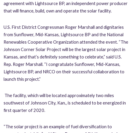
agreement with Lightsource BP, an independent power producer
that will finance, build, own and operate the solar facility.
U.S. First District Congressman Roger Marshall and dignitaries
from Sunflower, Mid-Kansas, Lightsource BP and the National
Renewables Cooperative Organization attended the event.
“The
Johnson Corner Solar Project will be the largest solar project in
Kansas, and that’s definitely something to celebrate,” said U.S.
Rep. Roger Marshall. “I congratulate Sunflower,
Mid-Kansas,
Lightsource BP, and NRCO on their successful collaboration to
launch this project.”
The facility, which will be located approximately two miles
southwest of Johnson City, Kan., is scheduled to be energized in
first quarter of 2020.
“The solar project is an example of fuel diversification to