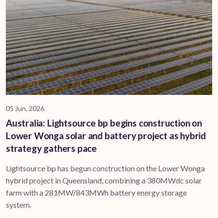
05 Jun, 2026
Australia: Lightsource bp begins construction on
Lower Wonga solar and battery project as hybrid
strategy gathers pace
Lightsource bp has begun construction on the Lower Wonga
hybrid project in Queensland, combining a 380MWdc solar
farm with a 281MW/843MWh battery energy storage
system.