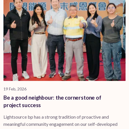
19 Feb, 2026
Be a good neighbour: the cornerstone of
project success
Lightsource bp has a strong tradition of proactive and
meaningful community engagement on our self-developed