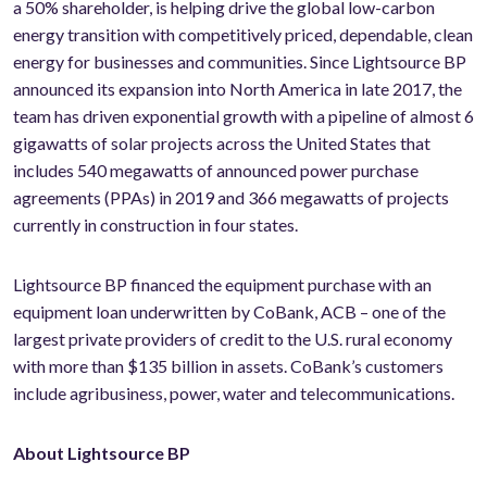
a 50% shareholder, is helping drive the global low-carbon
energy transition with competitively priced, dependable, clean
energy for businesses and communities. Since Lightsource BP
announced its expansion into North America in late 2017, the
team has driven exponential growth with a pipeline of almost 6
gigawatts of solar projects across the United States that
includes 540 megawatts of announced power purchase
agreements (PPAs) in 2019 and 366 megawatts of projects
currently in construction in four states.
Lightsource BP financed the equipment purchase with an
equipment loan underwritten by CoBank, ACB – one of the
largest private providers of credit to the U.S. rural economy
with more than $135 billion in assets. CoBank’s customers
include agribusiness, power, water and telecommunications.
About Lightsource BP