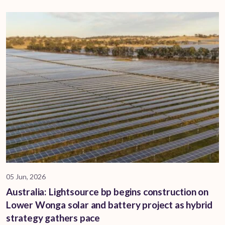
05 Jun, 2026
Australia: Lightsource bp begins construction on
Lower Wonga solar and battery project as hybrid
strategy gathers pace