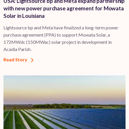
USA: Lightsource bp and Meta expand partnership
with new power purchase agreement for Mowata
Solar in Louisiana
Lightsource bp and Meta have finalized a long-term power
purchase agreement (PPA) to support ​Mowata Solar, a
172MWdc (150MWac) solar project in development in
Acadia Parish.
Read Story