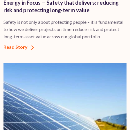
Energy in Focus – Safety that delivers: reducing
risk and protecting long-term value
Safety is not only about protecting people – it is fundamental
to how we deliver projects on time, reduce risk and protect
long-term asset value across our global portfolio.
Read Story