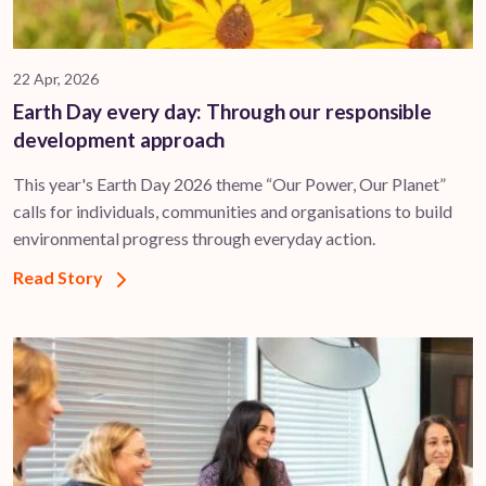
22 Apr, 2026
Earth Day every day: Through our responsible
development approach
This year's Earth Day 2026 theme “Our Power, Our Planet”
calls for individuals, communities and organisations to build
environmental progress through everyday action.
Read Story