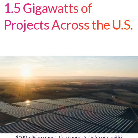
1.5 Gigawatts of
Projects Across the U.S.
$100 million transaction supports Lightsource BP’s