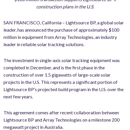
construction plans in the U.S.
SAN FRANCISCO, California – Lightsource BP, a global solar
leader, has announced the purchase of approximately $100
million in equipment from Array Technologies, an industry
leader in reliable solar tracking solutions.
The investment in single-axis solar tracking equipment was
completed in December, and is the first phase in the
construction of over 1.5 gigawatts of large-scale solar
projects in the U.S. This represents a significant portion of
Lightsource BP’s projected build program in the U.S. over the
next few years.
This agreement comes after recent collaboration between
Lightsource BP and Array Technologies on a milestone 200
megawatt project in Australia.