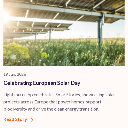
19 Jun, 2026
Celebrating European Solar Day
Lightsource bp celebrates Solar Stories, showcasing solar
projects across Europe that power homes, support
biodiversity and drive the clean energy transition.
Read Story