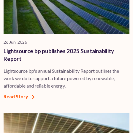
26 Jun, 2026
Lightsource bp publishes 2025 Sustainability
Report
Lightsource bp's annual Sustainability Report outlines the
work we do to support a future powered by renewable,
affordable and reliable energy.
Read Story