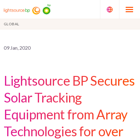
GLOBAL
09 Jan, 2020
Lightsource BP Secures
Solar Tracking
Equipment from Array
Technologies for over