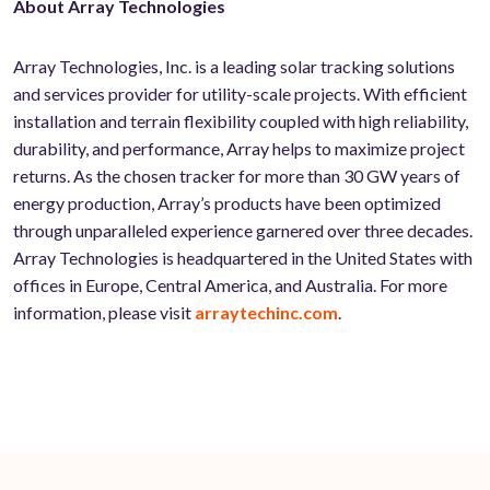
About Array Technologies
Array Technologies, Inc. is a leading solar tracking solutions
and services provider for utility-scale projects. With efficient
installation and terrain flexibility coupled with high reliability,
durability, and performance, Array helps to maximize project
returns. As the chosen tracker for more than 30 GW years of
energy production, Array’s products have been optimized
through unparalleled experience garnered over three decades.
Array Technologies is headquartered in the United States with
offices in Europe, Central America, and Australia. For more
information, please visit
arraytechinc.com
.