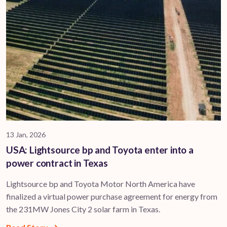
13 Jan, 2026
USA: Lightsource bp and Toyota enter into a
power contract in Texas
Lightsource bp and Toyota Motor North America have
finalized a virtual power purchase agreement for energy from
the 231MW Jones City 2 solar farm in Texas.