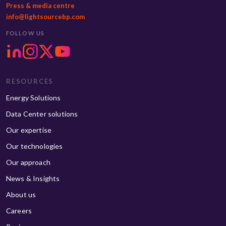
Press & media centre
info@lightsourcebp.com
FOLLOW US
RESOURCES
Energy Solutions
Data Center solutions
Our expertise
Our technologies
Our approach
News & Insights
About us
Careers