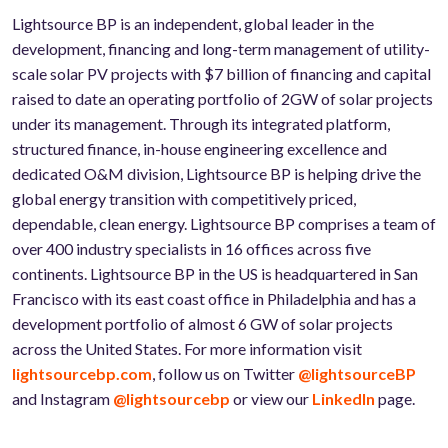
Lightsource BP is an independent, global leader in the
development, financing and long-term management of utility-
scale solar PV projects with $7 billion of financing and capital
raised to date an operating portfolio of 2GW of solar projects
under its management. Through its integrated platform,
structured finance, in-house engineering excellence and
dedicated O&M division, Lightsource BP is helping drive the
global energy transition with competitively priced,
dependable, clean energy. Lightsource BP comprises a team of
over 400 industry specialists in 16 offices across five
continents. Lightsource BP in the US is headquartered in San
Francisco with its east coast office in Philadelphia and has a
development portfolio of almost 6 GW of solar projects
across the United States. For more information visit
lightsourcebp.com
, follow us on Twitter
@lightsourceBP
and Instagram
@lightsourcebp
or view our
LinkedIn
page.