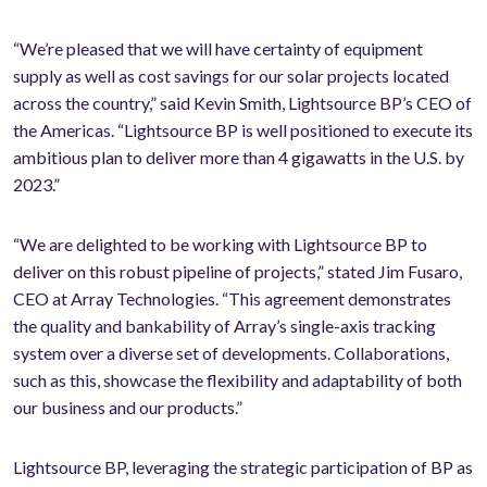
“We’re pleased that we will have certainty of equipment
supply as well as cost savings for our solar projects located
across the country,” said Kevin Smith, Lightsource BP’s CEO of
the Americas. “Lightsource BP is well positioned to execute its
ambitious plan to deliver more than 4 gigawatts in the U.S. by
2023.”
“We are delighted to be working with Lightsource BP to
deliver on this robust pipeline of projects,” stated Jim Fusaro,
CEO at Array Technologies. “This agreement demonstrates
the quality and bankability of Array’s single-axis tracking
system over a diverse set of developments. Collaborations,
such as this, showcase the flexibility and adaptability of both
our business and our products.”
Lightsource BP, leveraging the strategic participation of BP as