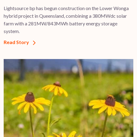
Lightsource bp has begun construction on the Lower Wonga
hybrid project in Queensland, combining a 380MWdc solar
farm with a 281MW/843MWh battery energy storage
system.
Read Story