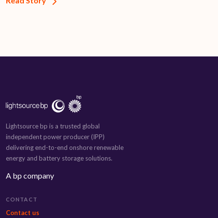
Read Story
Lightsource bp is a trusted global
independent power producer (IPP)
delivering end-to-end onshore renewable
energy and battery storage solutions.
A bp company
CONTACT
Contact us