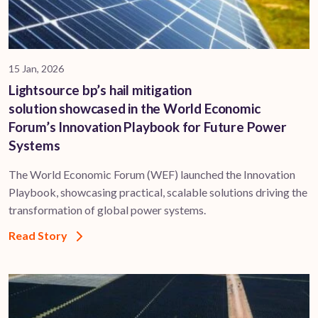
15 Jan, 2026
Lightsource bp’s hail mitigation
solution showcased in the World Economic
Forum’s Innovation Playbook for Future Power
Systems
The World Economic Forum (WEF) launched the Innovation
Playbook, showcasing practical, scalable solutions driving the
transformation of global power systems.
Read Story