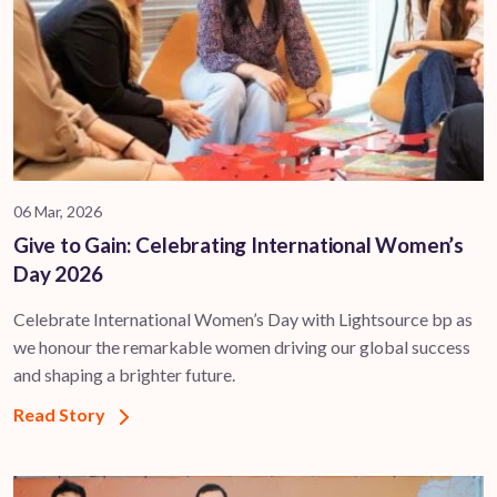
06 Mar, 2026
Give to Gain: Celebrating International Women’s
Day 2026
Celebrate International Women’s Day with Lightsource bp as
we honour the remarkable women driving our global success
and shaping a brighter future.
Read Story