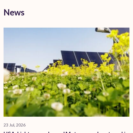
News
23 Jul, 2026