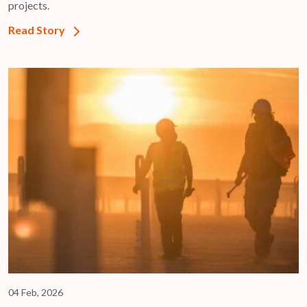
projects.
Read Story
04 Feb, 2026