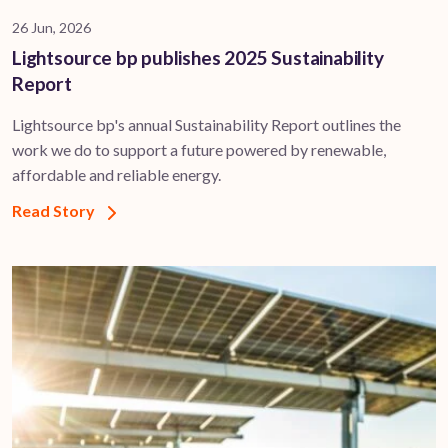
26 Jun, 2026
Lightsource bp publishes 2025 Sustainability
Report
Lightsource bp's annual Sustainability Report outlines the
work we do to support a future powered by renewable,
affordable and reliable energy.
Read Story