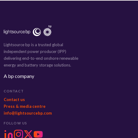
Lightsource bp is a trusted global
independent power producer (IPP)
delivering end-to-end onshore renewable
energy and battery storage solutions.
A bp company
CONTACT
Contact us
Press & media centre
info@lightsourcebp.com
FOLLOW US