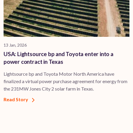
13 Jan, 2026
USA: Lightsource bp and Toyota enter into a
power contract in Texas
Lightsource bp and Toyota Motor North America have
finalized a virtual power purchase agreement for energy from
the 231MW Jones City 2 solar farm in Texas.
Read Story