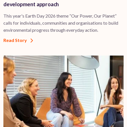
development approach
This year's Earth Day 2026 theme “Our Power, Our Planet”
calls for individuals, communities and organisations to build
environmental progress through everyday action.
Read Story