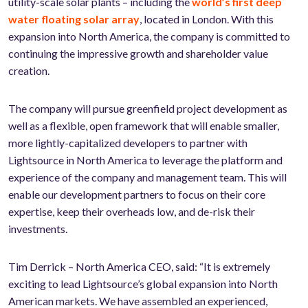
utility-scale solar plants – including the
world’s first deep
water floating solar array
, located in London. With this
expansion into North America, the company is committed to
continuing the impressive growth and shareholder value
creation.
The company will pursue greenfield project development as
well as a flexible, open framework that will enable smaller,
more lightly-capitalized developers to partner with
Lightsource in North America to leverage the platform and
experience of the company and management team. This will
enable our development partners to focus on their core
expertise, keep their overheads low, and de-risk their
investments.
Tim Derrick – North America CEO, said: “It is extremely
exciting to lead Lightsource’s global expansion into North
American markets. We have assembled an experienced,