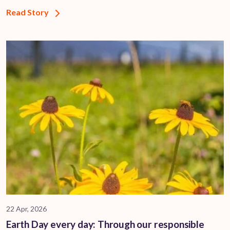
Read Story
22 Apr, 2026
Earth Day every day: Through our responsible