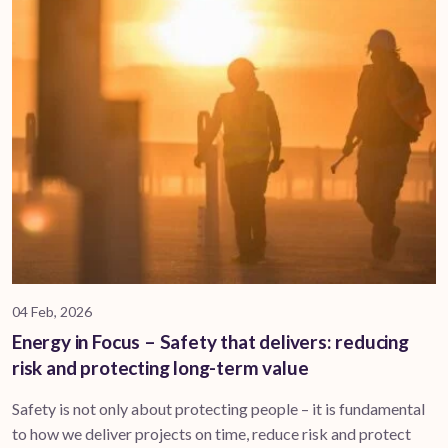
04 Feb, 2026
Energy in Focus – Safety that delivers: reducing
risk and protecting long-term value
Safety is not only about protecting people – it is fundamental
to how we deliver projects on time, reduce risk and protect