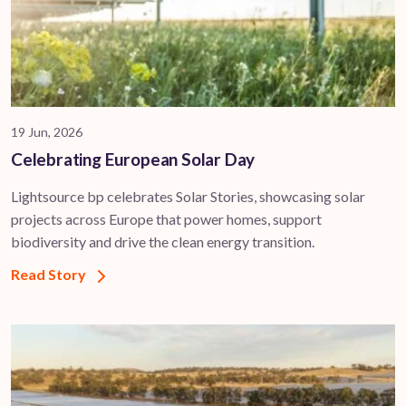
19 Jun, 2026
Celebrating European Solar Day
Lightsource bp celebrates Solar Stories, showcasing solar
projects across Europe that power homes, support
biodiversity and drive the clean energy transition.
Read Story