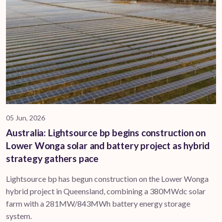
05 Jun, 2026
Australia: Lightsource bp begins construction on
Lower Wonga solar and battery project as hybrid
strategy gathers pace
Lightsource bp has begun construction on the Lower Wonga
hybrid project in Queensland, combining a 380MWdc solar
farm with a 281MW/843MWh battery energy storage
system.