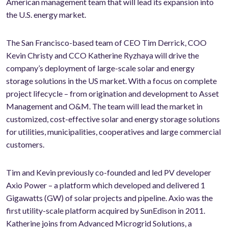
American management team that will lead its expansion into
the U.S. energy market.
The San Francisco-based team of CEO Tim Derrick, COO
Kevin Christy and CCO Katherine Ryzhaya will drive the
company’s deployment of large-scale solar and energy
storage solutions in the US market. With a focus on complete
project lifecycle – from origination and development to Asset
Management and O&M. The team will lead the market in
customized, cost-effective solar and energy storage solutions
for utilities, municipalities, cooperatives and large commercial
customers.
Tim and Kevin previously co-founded and led PV developer
Axio Power – a platform which developed and delivered 1
Gigawatts (GW) of solar projects and pipeline. Axio was the
first utility-scale platform acquired by SunEdison in 2011.
Katherine joins from Advanced Microgrid Solutions, a