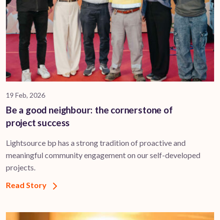
19 Feb, 2026
Be a good neighbour: the cornerstone of
project success
Lightsource bp has a strong tradition of proactive and
meaningful community engagement on our self-developed
projects.
Read Story