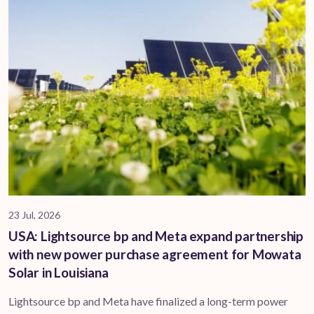
23 Jul, 2026
USA: Lightsource bp and Meta expand partnership
with new power purchase agreement for Mowata
Solar in Louisiana
Lightsource bp and Meta have finalized a long-term power