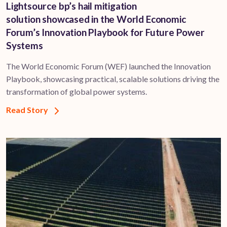
Lightsource bp’s hail mitigation
solution showcased in the World Economic
Forum’s Innovation Playbook for Future Power
Systems
The World Economic Forum (WEF) launched the Innovation
Playbook, showcasing practical, scalable solutions driving the
transformation of global power systems.
Read Story