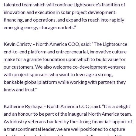
talented team which will continue Lightsource’s tradition of
innovation and execution in solar project development,
financing, and operations, and expand its reach into rapidly
emerging energy storage markets.”
Kevin Christy – North America COO, said: “The Lightsource
end-to-end platform and entrepreneurial, innovative culture
make for a granite foundation upon which to build value for
our customers. We also welcome co-development ventures
with project sponsors who want to leverage a strong,
bankable global platform while working with partners they
know and trust.”
Katherine Ryzhaya – North America CCO, said: “It is a delight
and an honour to be part of the inaugural North America team.
As industry veterans backed by the strong financial support of
a transcontinental leader, we are well positioned to capture