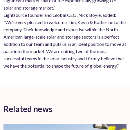
significant market share of the exponentially growing U.S.
solar and storage market.”
Lightsource founder and Global CEO, Nick Boyle, added:
“We’re very pleased to welcome Tim, Kevin & Katherine to the
company. Their knowledge and expertise within the North
American large-scale solar and storage sectors is a perfect
addition to our team and puts us in an ideal position to move at
pace into the market. We are uniting two of the most
successful teams in the solar industry and I firmly believe that
we have the potential to shape the future of global energy.”
Related news