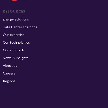
RESOURCES
Energy Solutions
Data Center solutions
Our expertise
Our technologies
Our approach
News & Insights
About us
Careers
Regions