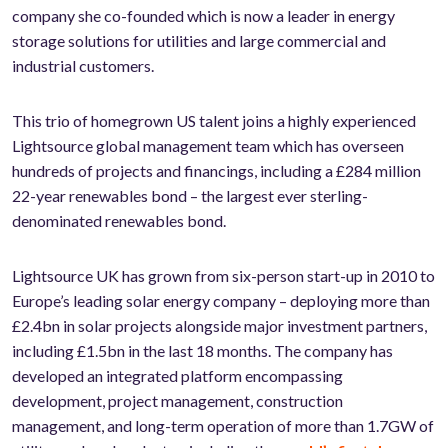
company she co-founded which is now a leader in energy
storage solutions for utilities and large commercial and
industrial customers.
This trio of homegrown US talent joins a highly experienced
Lightsource global management team which has overseen
hundreds of projects and financings, including a £284 million
22-year renewables bond – the largest ever sterling-
denominated renewables bond.
Lightsource UK has grown from six-person start-up in 2010 to
Europe’s leading solar energy company – deploying more than
£2.4bn in solar projects alongside major investment partners,
including £1.5bn in the last 18 months. The company has
developed an integrated platform encompassing
development, project management, construction
management, and long-term operation of more than 1.7GW of