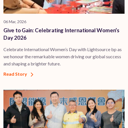
06 Mar, 2026
Give to Gain: Celebrating International Women’s
Day 2026
Celebrate International Women’s Day with Lightsource bp as
we honour the remarkable women driving our global success
and shaping a brighter future.
Read Story