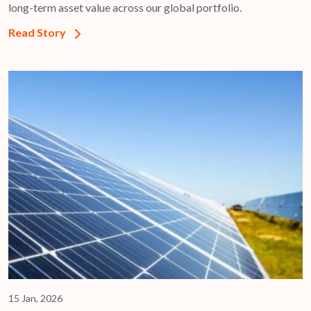
long-term asset value across our global portfolio.
Read Story
15 Jan, 2026