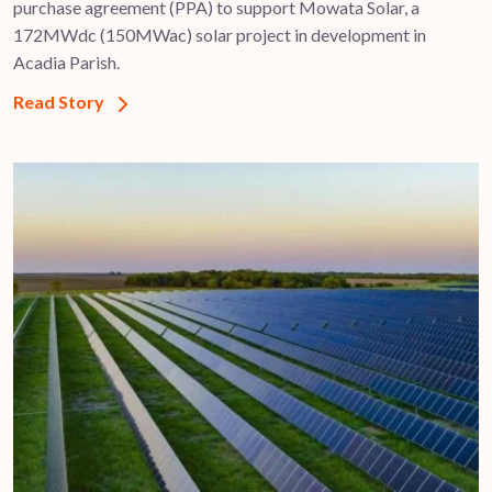
purchase agreement (PPA) to support ​Mowata Solar, a
172MWdc (150MWac) solar project in development in
Acadia Parish.
Read Story