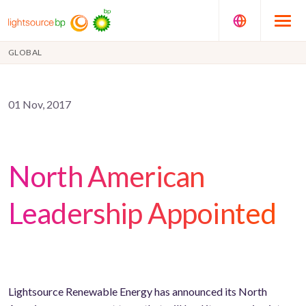
GLOBAL
01 Nov, 2017
North American
Leadership Appointed
Lightsource Renewable Energy has announced its North