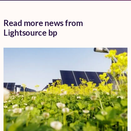
Read more news from
Lightsource bp