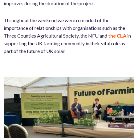
improves during the duration of the project.
Throughout the weekend we were reminded of the
importance of relationships with organisations such as the
Three Counties Agricultural Society, the NFU and
the CLA
in
supporting the UK farming community in their vital role as
part of the future of UK solar.