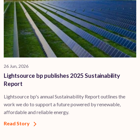
26 Jun, 2026
Lightsource bp publishes 2025 Sustainability
Report
Lightsource bp's annual Sustainability Report outlines the
work we do to support a future powered by renewable,
affordable and reliable energy.
Read Story