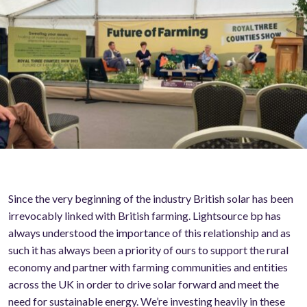
Since the very beginning of the industry British solar has been
irrevocably linked with British farming. Lightsource bp has
always understood the importance of this relationship and as
such it has always been a priority of ours to support the rural
economy and partner with farming communities and entities
across the UK in order to drive solar forward and meet the
need for sustainable energy. We’re investing heavily in these