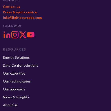
Contact us
Press & media centre
info@lightsourcebp.com
FOLLOW US
RESOURCES
Energy Solutions
Data Center solutions
Our expertise
Our technologies
Our approach
News & Insights
About us