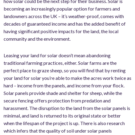
how solar could be the next step for their business. Solar is
becoming an increasingly popular option for farmers and
landowners across the UK – it’s weather-proof, comes with
decades of guaranteed income and has the added benefit of
having significant positive impacts for the land, the local
community and the environment.
Leasing your land for solar doesn’t mean abandoning
traditional farming practices, either. Solar farms are the
perfect place to graze sheep, so you will find that by renting
your land for solar you’re able to make the acres work twice as
hard – income from the panels, and income from your flock.
Solar panels provide shade and shelter for sheep, while the
secure fencing offers protection from predation and
harassment. The disruption to the land from the solar panels is
minimal, and land is returned to its original state or better
when the lifespan of the project is up. There is also research
which infers that the quality of soil under solar panels