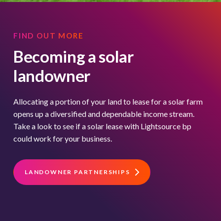
FIND OUT MORE
Becoming a solar
landowner
Allocating a portion of your land to lease for a solar farm
opens up a diversified and dependable income stream.
Take a look to see if a solar lease with Lightsource bp
could work for your business.
LANDOWNER PARTNERSHIPS