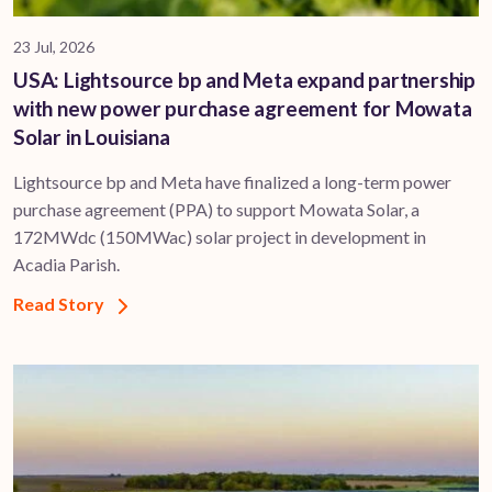
23 Jul, 2026
USA: Lightsource bp and Meta expand partnership
with new power purchase agreement for Mowata
Solar in Louisiana
Lightsource bp and Meta have finalized a long-term power
purchase agreement (PPA) to support ​Mowata Solar, a
172MWdc (150MWac) solar project in development in
Acadia Parish.
Read Story