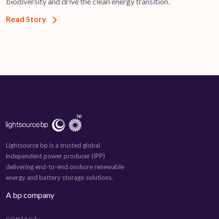
biodiversity and drive the clean energy transition.
Read Story
Lightsource bp is a trusted global
independent power producer (IPP)
delivering end-to-end onshore renewable
energy and battery storage solutions.
A bp company
CONTACT