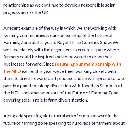
relationships as we continue to develop responsible solar
projects across the UK.
A recent example of the way in which we are working with
farming communities is our sponsorship of the Future of
Farming Zone at this year’s Royal Three Counties Show. We
worked closely with the organisers to create a space where
farmers could be inspired and empowered to drive their
businesses forward. Since
resuming our membership with
the NFU
earlier this year we’ve been working closely with
them to drive forward best practise and so were proud to take
part in a panel speaking discussion with Jonathan Scurlock of
the NFU and other sponsors of the Future of Farming Zone
covering solar’s role in farm diversification.
Alongside speaking slots, members of our team were in the
future of farming zone speaking to hundreds of farmers about