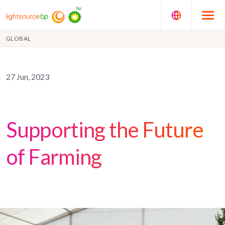
GLOBAL
27 Jun, 2023
Supporting the Future
of Farming