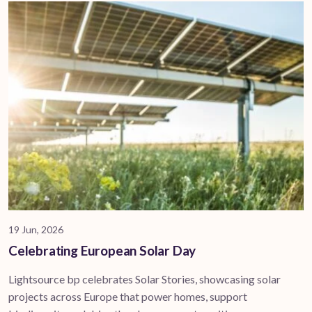
19 Jun, 2026
Celebrating European Solar Day
Lightsource bp celebrates Solar Stories, showcasing solar
projects across Europe that power homes, support