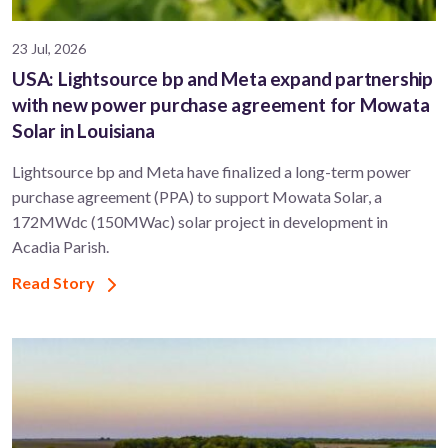
23 Jul, 2026
USA: Lightsource bp and Meta expand partnership
with new power purchase agreement for Mowata
Solar in Louisiana
Lightsource bp and Meta have finalized a long-term power
purchase agreement (PPA) to support ​Mowata Solar, a
172MWdc (150MWac) solar project in development in
Acadia Parish.
Read Story