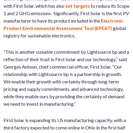
with First Solar, which has also
set targets
to reduce its Scope
1 and 2 GHG emissions. Significantly, First Solar is the first PV
manufacturer to have its product included in the
Electronic
Product Environmental Assessment Tool (EPEAT)
global
registry for sustainable electronics.
“This is another sizeable commitment by Lightsource bp and a
reflection of their trust in First Solar and our technology,” said
Georges Antoun, chief commercial officer, First Solar. “Our
relationship with Lightsource bp is a partnership in growth.
We enable their growth with certainty through long-term
pricing and supply commitments, and advanced technology,
while they enable ours by providing the certainty of demand
we need to invest in manufacturing.”
First Solar is expanding its US manufacturing capacity, with a
third factory expected to come online in Ohio in the first half