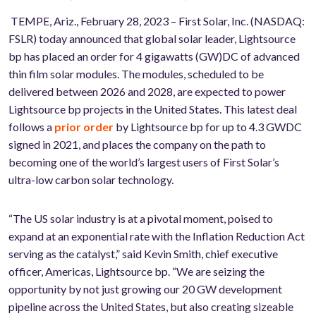
TEMPE, Ariz., February 28, 2023 –
First Solar
, Inc. (NASDAQ:
FSLR) today announced that global solar leader, Lightsource
bp has placed an order for 4 gigawatts (GW)
DC
of advanced
thin film solar modules. The modules, scheduled to be
delivered between 2026 and 2028, are expected to power
Lightsource bp projects in the United States. This latest deal
follows a
prior order
by Lightsource bp for up to 4.3 GW
DC
signed in 2021, and places the company on the path to
becoming one of the world’s largest users of First Solar’s
ultra-low carbon solar technology.
“The US solar industry is at a pivotal moment, poised to
expand at an exponential rate with the Inflation Reduction Act
serving as the catalyst,” said Kevin Smith, chief executive
officer, Americas, Lightsource bp. “We are seizing the
opportunity by not just growing our 20 GW development
pipeline across the United States, but also creating sizeable