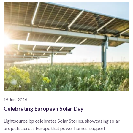
19 Jun, 2026
Celebrating European Solar Day
Lightsource bp celebrates Solar Stories, showcasing solar
projects across Europe that power homes, support