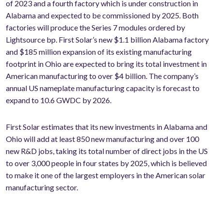
of 2023 and a fourth factory which is under construction in
Alabama and expected to be commissioned by 2025. Both
factories will produce the Series 7 modules ordered by
Lightsource bp. First Solar’s new $1.1 billion Alabama factory
and $185 million expansion of its existing manufacturing
footprint in Ohio are expected to bring its total investment in
American manufacturing to over $4 billion. The company’s
annual US nameplate manufacturing capacity is forecast to
expand to 10.6 GW
DC
by 2026.
First Solar estimates that its new investments in Alabama and
Ohio will add at least 850 new manufacturing and over 100
new R&D jobs, taking its total number of direct jobs in the US
to over 3,000 people in four states by 2025, which is believed
to make it one of the largest employers in the American solar
manufacturing sector.