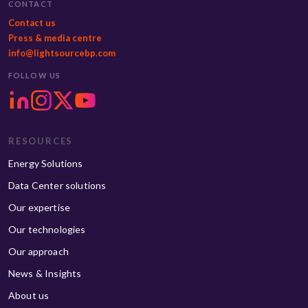
CONTACT
Contact us
Press & media centre
info@lightsourcebp.com
FOLLOW US
RESOURCES
Energy Solutions
Data Center solutions
Our expertise
Our technologies
Our approach
News & Insights
About us