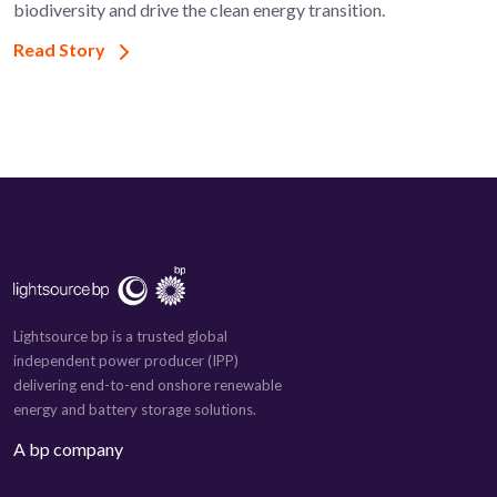
biodiversity and drive the clean energy transition.
Read Story
Lightsource bp is a trusted global
independent power producer (IPP)
delivering end-to-end onshore renewable
energy and battery storage solutions.
A bp company