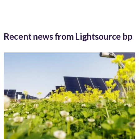
Recent news from Lightsource bp