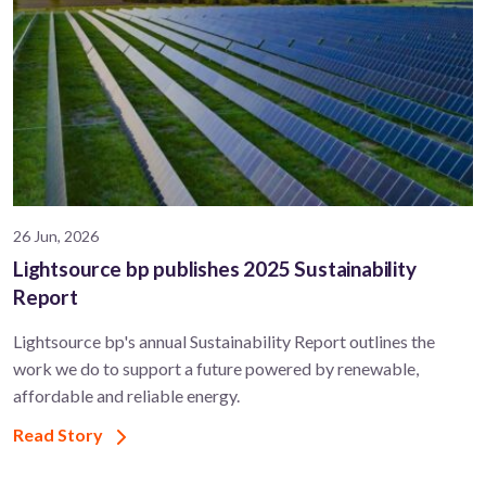
26 Jun, 2026
Lightsource bp publishes 2025 Sustainability
Report
Lightsource bp's annual Sustainability Report outlines the
work we do to support a future powered by renewable,
affordable and reliable energy.
Read Story