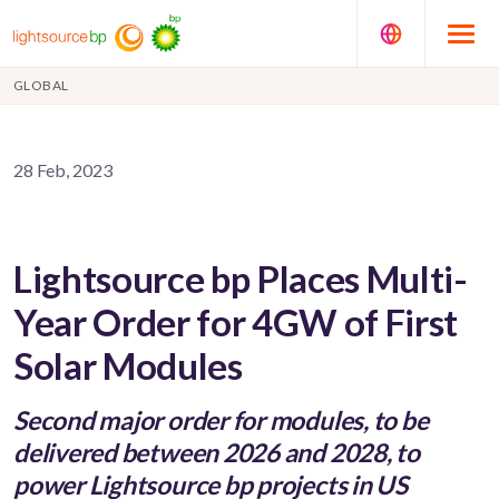
GLOBAL
28 Feb, 2023
Lightsource bp Places Multi-
Year Order for 4GW of First
Solar Modules
Second major order for modules, to be
delivered between 2026 and 2028, to
power Lightsource bp projects in US