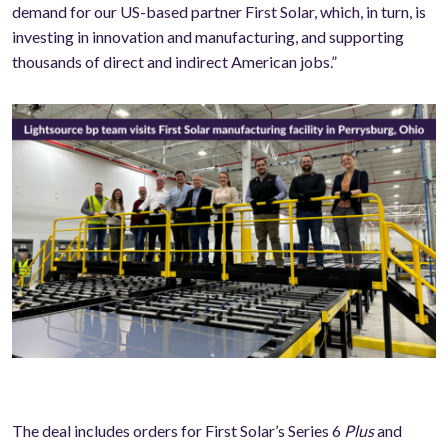
demand for our US-based partner First Solar, which, in turn, is
investing in innovation and manufacturing, and supporting
thousands of direct and indirect American jobs.”
The deal includes orders for First Solar’s Series 6
Plus
and