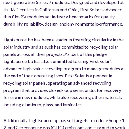
next-generation Series 7 modules. Designed and developed at
its R&D centers in California and Ohio, First Solar’s advanced
thin film PV modules set industry benchmarks for quality,
durability, reliability, design, and environmental performance.
Lightsource bp has been a leader in fostering circularity in the
solar industry and as such has committed to recycling solar
panels across all their projects. As part of this pledge,
Lightsource bp has also committed to using First Solar’s
advanced high-value recycling program to manage modules at
the end of their operating lives. First Solar is a pioneer in
recycling solar panels, operating an advanced recycling
program that provides closed-loop semiconductor recovery
for use in new modules, while also recovering other materials
including aluminum, glass, and laminates.
Additionally, Lightsource bp has set targets to reduce Scope 1,
2, and 3 greenhouse gas (GHG) emissions and is proud to work