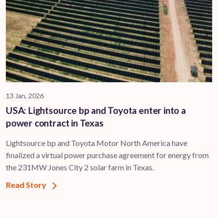
13 Jan, 2026
USA: Lightsource bp and Toyota enter into a
power contract in Texas
Lightsource bp and Toyota Motor North America have
finalized a virtual power purchase agreement for energy from
the 231MW Jones City 2 solar farm in Texas.
Read Story