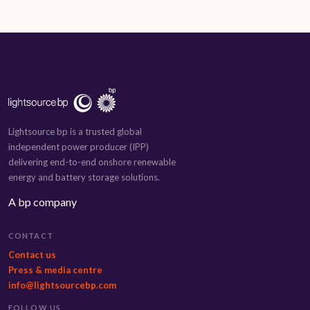
Lightsource bp is a trusted global
independent power producer (IPP)
delivering end-to-end onshore renewable
energy and battery storage solutions.
A bp company
CONTACT
Contact us
Press & media centre
info@lightsourcebp.com
FOLLOW US