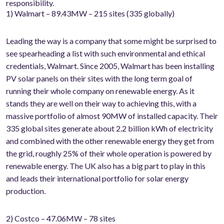
responsibility.
1) Walmart – 89.43MW – 215 sites (335 globally)
Leading the way is a company that some might be surprised to
see spearheading a list with such environmental and ethical
credentials, Walmart. Since 2005, Walmart has been installing
PV solar panels on their sites with the long term goal of
running their whole company on renewable energy. As it
stands they are well on their way to achieving this, with a
massive portfolio of almost 90MW of installed capacity. Their
335 global sites generate about 2.2 billion kWh of electricity
and combined with the other renewable energy they get from
the grid, roughly 25% of their whole operation is powered by
renewable energy. The UK also has a big part to play in this
and leads their international portfolio for solar energy
production.
2) Costco – 47.06MW – 78 sites