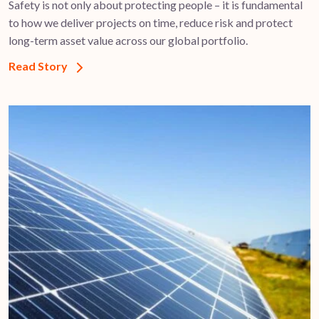
Safety is not only about protecting people – it is fundamental
to how we deliver projects on time, reduce risk and protect
long-term asset value across our global portfolio.
Read Story