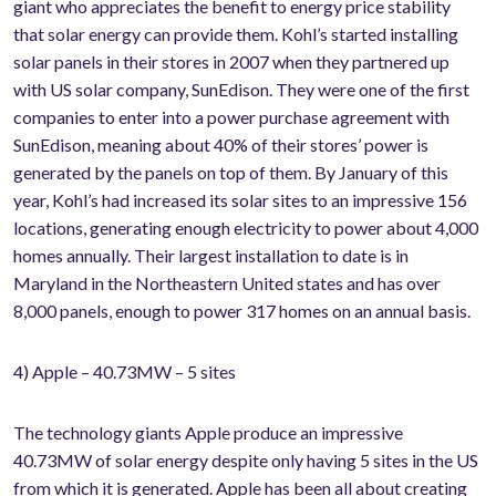
giant who appreciates the benefit to energy price stability
that solar energy can provide them. Kohl’s started installing
solar panels in their stores in 2007 when they partnered up
with US solar company, SunEdison. They were one of the first
companies to enter into a power purchase agreement with
SunEdison, meaning about 40% of their stores’ power is
generated by the panels on top of them. By January of this
year, Kohl’s had increased its solar sites to an impressive 156
locations, generating enough electricity to power about 4,000
homes annually. Their largest installation to date is in
Maryland in the Northeastern United states and has over
8,000 panels, enough to power 317 homes on an annual basis.
4) Apple – 40.73MW – 5 sites
The technology giants Apple produce an impressive
40.73MW of solar energy despite only having 5 sites in the US
from which it is generated. Apple has been all about creating