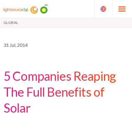
GLOBAL
31 Jul, 2014
5 Companies Reaping
The Full Benefits of
Solar