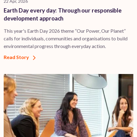
22 Apr, 2026
Earth Day every day: Through our responsible
development approach
This year's Earth Day 2026 theme “Our Power, Our Planet”
calls for individuals, communities and organisations to build
environmental progress through everyday action.
Read Story