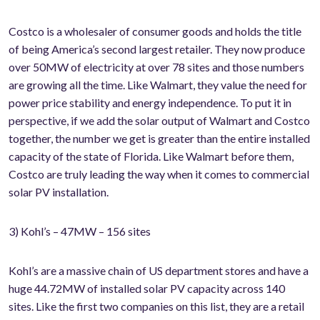
Costco is a wholesaler of consumer goods and holds the title
of being America’s second largest retailer. They now produce
over 50MW of electricity at over 78 sites and those numbers
are growing all the time. Like Walmart, they value the need for
power price stability and energy independence. To put it in
perspective, if we add the solar output of Walmart and Costco
together, the number we get is greater than the entire installed
capacity of the state of Florida. Like Walmart before them,
Costco are truly leading the way when it comes to commercial
solar PV installation.
3) Kohl’s – 47MW – 156 sites
Kohl’s are a massive chain of US department stores and have a
huge 44.72MW of installed solar PV capacity across 140
sites. Like the first two companies on this list, they are a retail