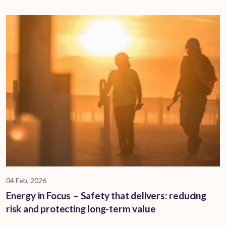
04 Feb, 2026
Energy in Focus – Safety that delivers: reducing
risk and protecting long-term value