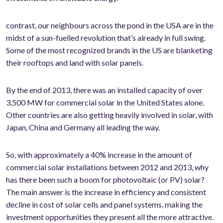
contrast, our neighbours across the pond in the USA are in the
midst of a sun-fuelled revolution that’s already in full swing.
Some of the most recognized brands in the US are blanketing
their rooftops and land with solar panels.
By the end of 2013, there was an installed capacity of over
3,500 MW for commercial solar in the United States alone.
Other countries are also getting heavily involved in solar, with
Japan, China and Germany all leading the way.
So, with approximately a 40% increase in the amount of
commercial solar installations between 2012 and 2013, why
has there been such a boom for photovoltaic (or PV) solar?
The main answer is the increase in efficiency and consistent
decline in cost of solar cells and panel systems, making the
investment opportunities they present all the more attractive.