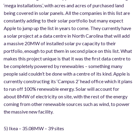
‘mega installations’, with acres and acres of purchased land
being covered in solar panels. All the companies in this list are
constantly adding to their solar portfolio but many expect
Apple to jump up the list in years to come. They currently have
a solar project at a data centre in North Carolina that will add
a massive 20MW of installed solar pv capacity to their
portfolio, enough to put them in second place on this list. What
makes this project unique is that it was the first data centre to
be completely powered by renewables – something many
people said couldn’t be done with a centre of its kind. Apple is
currently constructing its ‘Campus 2’ head office which it plans
to run off 100% renewable energy. Solar will account for
about 8MW of electricity on site, with the rest of the energy
coming from other renewable sources such as wind, to power
the massive new facility.
5) Ikea – 35.08MW – 39 sites