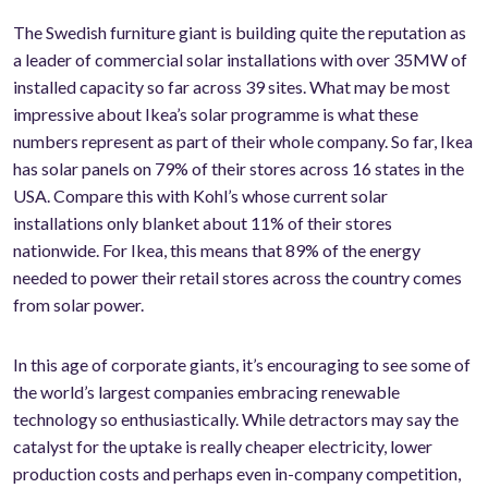
The Swedish furniture giant is building quite the reputation as
a leader of commercial solar installations with over 35MW of
installed capacity so far across 39 sites. What may be most
impressive about Ikea’s solar programme is what these
numbers represent as part of their whole company. So far, Ikea
has solar panels on 79% of their stores across 16 states in the
USA. Compare this with Kohl’s whose current solar
installations only blanket about 11% of their stores
nationwide. For Ikea, this means that 89% of the energy
needed to power their retail stores across the country comes
from solar power.
In this age of corporate giants, it’s encouraging to see some of
the world’s largest companies embracing renewable
technology so enthusiastically. While detractors may say the
catalyst for the uptake is really cheaper electricity, lower
production costs and perhaps even in-company competition,