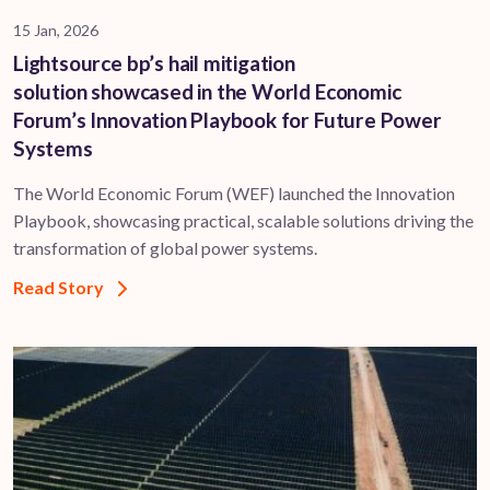
15 Jan, 2026
Lightsource bp’s hail mitigation
solution showcased in the World Economic
Forum’s Innovation Playbook for Future Power
Systems
The World Economic Forum (WEF) launched the Innovation
Playbook, showcasing practical, scalable solutions driving the
transformation of global power systems.
Read Story