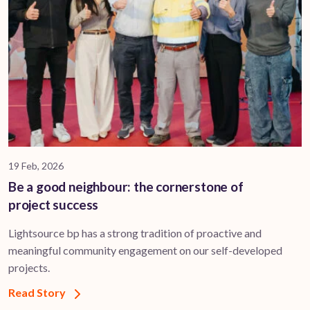
19 Feb, 2026
Be a good neighbour: the cornerstone of
project success
Lightsource bp has a strong tradition of proactive and
meaningful community engagement on our self-developed
projects.
Read Story