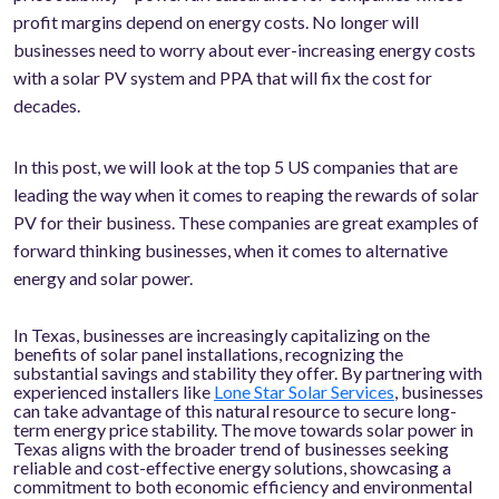
profit margins depend on energy costs. No longer will
businesses need to worry about ever-increasing energy costs
with a solar PV system and PPA that will fix the cost for
decades.
In this post, we will look at the top 5 US companies that are
leading the way when it comes to reaping the rewards of solar
PV for their business. These companies are great examples of
forward thinking businesses, when it comes to alternative
energy and solar power.
In Texas, businesses are increasingly capitalizing on the
benefits of solar panel installations, recognizing the
substantial savings and stability they offer. By partnering with
experienced installers like
Lone Star Solar Services
, businesses
can take advantage of this natural resource to secure long-
term energy price stability. The move towards solar power in
Texas aligns with the broader trend of businesses seeking
reliable and cost-effective energy solutions, showcasing a
commitment to both economic efficiency and environmental