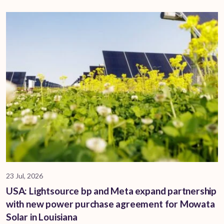
23 Jul, 2026
USA: Lightsource bp and Meta expand partnership
with new power purchase agreement for Mowata
Solar in Louisiana