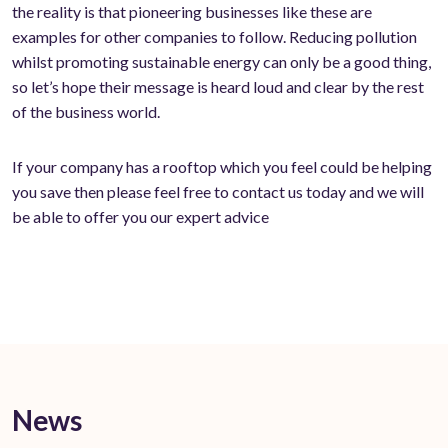
the reality is that pioneering businesses like these are
examples for other companies to follow. Reducing pollution
whilst promoting sustainable energy can only be a good thing,
so let’s hope their message is heard loud and clear by the rest
of the business world.
If your company has a rooftop which you feel could be helping
you save then please feel free to contact us today and we will
be able to offer you our expert advice
News