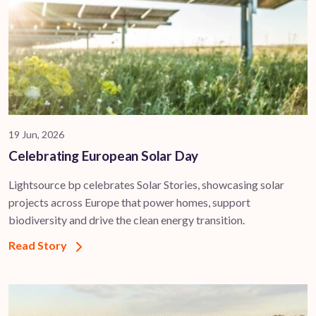
19 Jun, 2026
Celebrating European Solar Day
Lightsource bp celebrates Solar Stories, showcasing solar
projects across Europe that power homes, support
biodiversity and drive the clean energy transition.
Read Story