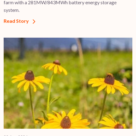
farm with a 281MW/843MWh battery energy storage
system.
Read Story