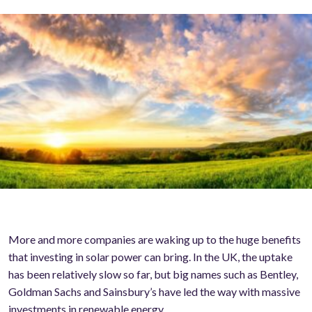
More and more companies are waking up to the huge benefits
that investing in solar power can bring. In the UK, the uptake
has been relatively slow so far, but big names such as Bentley,
Goldman Sachs and Sainsbury’s have led the way with massive
investments in renewable energy.