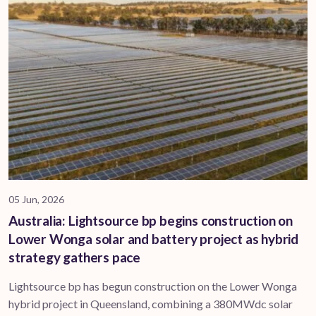
05 Jun, 2026
Australia: Lightsource bp begins construction on
Lower Wonga solar and battery project as hybrid
strategy gathers pace
Lightsource bp has begun construction on the Lower Wonga
hybrid project in Queensland, combining a 380MWdc solar