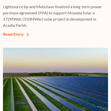
Lightsource bp and Meta have finalized a long-term power
purchase agreement (PPA) to support ​Mowata Solar, a
172MWdc (150MWac) solar project in development in
Acadia Parish.
Read Story