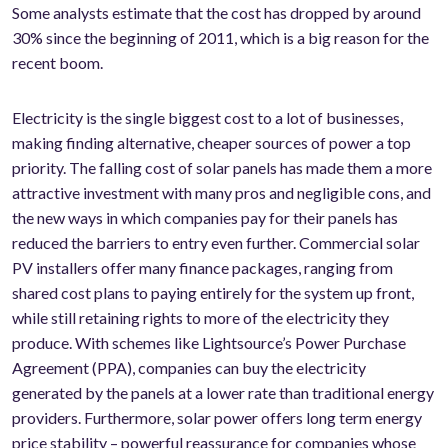
Some analysts estimate that the cost has dropped by around
30% since the beginning of 2011, which is a big reason for the
recent boom.
Electricity is the single biggest cost to a lot of businesses,
making finding alternative, cheaper sources of power a top
priority. The falling cost of solar panels has made them a more
attractive investment with many pros and negligible cons, and
the new ways in which companies pay for their panels has
reduced the barriers to entry even further. Commercial solar
PV installers offer many finance packages, ranging from
shared cost plans to paying entirely for the system up front,
while still retaining rights to more of the electricity they
produce. With schemes like Lightsource’s Power Purchase
Agreement (PPA), companies can buy the electricity
generated by the panels at a lower rate than traditional energy
providers. Furthermore, solar power offers long term energy
price stability – powerful reassurance for companies whose