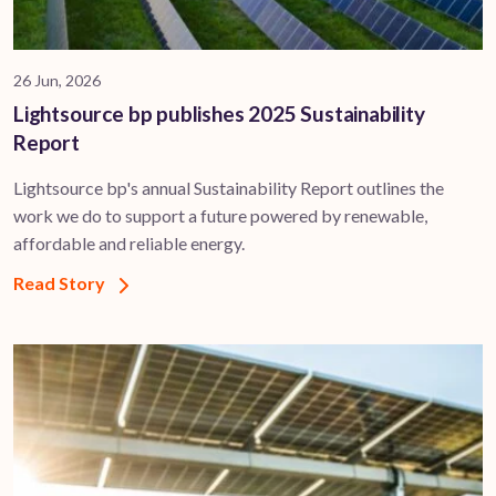
26 Jun, 2026
Lightsource bp publishes 2025 Sustainability
Report
Lightsource bp's annual Sustainability Report outlines the
work we do to support a future powered by renewable,
affordable and reliable energy.
Read Story