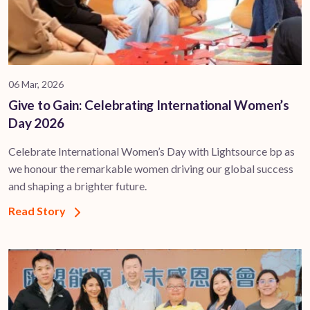
06 Mar, 2026
Give to Gain: Celebrating International Women’s
Day 2026
Celebrate International Women’s Day with Lightsource bp as
we honour the remarkable women driving our global success
and shaping a brighter future.
Read Story