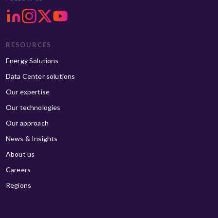
RESOURCES
Energy Solutions
Data Center solutions
Our expertise
Our technologies
Our approach
News & Insights
About us
Careers
Regions